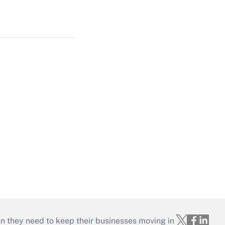
on they need to keep their businesses moving in