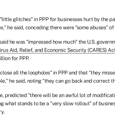
little glitches" in PPP for businesses hurt by the 
e," he said, conceding there were "some abuses" of
said he was "impressed how much" the U.S. governm
rus Aid, Relief, and Economic Security (CARES) Ac
illion for PPP.
t close all the loopholes" in PPP and that "they mi
le," he said, noting "they can go back and correct t
, predicted "there will be an awful lot of modificati
g what stands to be a "very slow rollout" of busine
y.