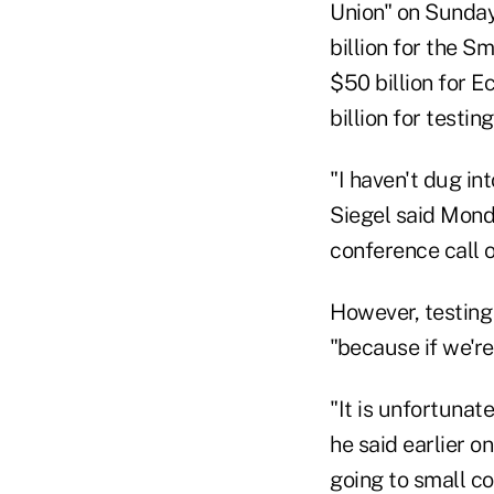
Union" on Sunday
billion for the 
$50 billion for E
billion for testing
"I haven't dug in
Siegel said Mond
conference call o
However, testing
"because if we're
"It is unfortunat
he said earlier o
going to small c