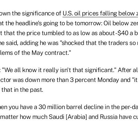
own the significance of
U.S. oil prices falling below 
 the headline's going to be tomorrow: Oil below zer
ct that the price tumbled to as low as about -$40 a 
 he said, adding he was "shocked that the traders s
blems of the May contract."
"We all know it really isn't that significant." After al
ector was down more than 3 percent Monday and "i
hat in the past.
n you have a 30 million barrel decline in the per-da
t matter how much Saudi [Arabia] and Russia have c