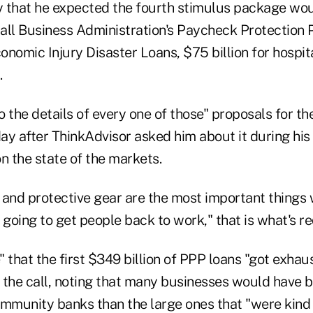
 that he expected the fourth stimulus package wo
Small Business Administration's Paycheck Protection
conomic Injury Disaster Loans, $75 billion for hospi
.
to the details of every one of those" proposals for 
ay after ThinkAdvisor asked him about it during hi
n the state of the markets.
 and protective gear are the most important things
 going to get people back to work," that is what's re
e" that the first $349 billion of PPP loans "got exhau
n the call, noting that many businesses would have b
ommunity banks than the large ones that "were kind