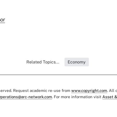
or
Related Topics...
Economy
eserved. Request academic re-use from
www.copyright.com
. All
perations@arc-network.com
. For more information visit
Asset &