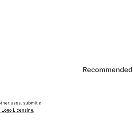
Recommended 
 other uses, submit a
 Logo Licensing.