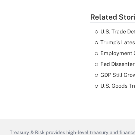
Related Stor
U.S. Trade De
Trump's Lates
Employment C
Fed Dissenter
GDP Still Gro
U.S. Goods Tr
Treasury & Risk provides high-level treasury and finance