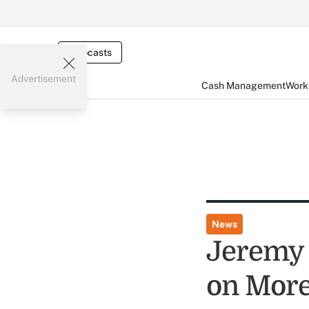
Webcasts
Advertisement
Cash Management
Worki
News
Jeremy 
on More