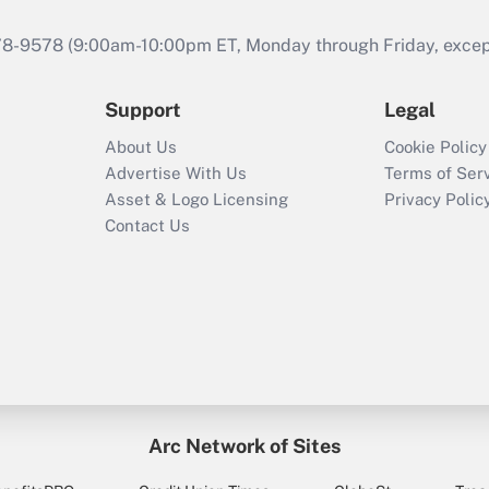
978-9578 (9:00am-10:00pm ET, Monday through Friday, except 
Support
Legal
About Us
Cookie Policy
Advertise With Us
Terms of Ser
Asset & Logo Licensing
Privacy Polic
Contact Us
Arc Network of Sites