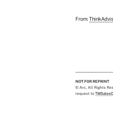
From:
ThinkAdvis
NOT FOR REPRINT
© Arc, All Rights R
request to
TMSalesO