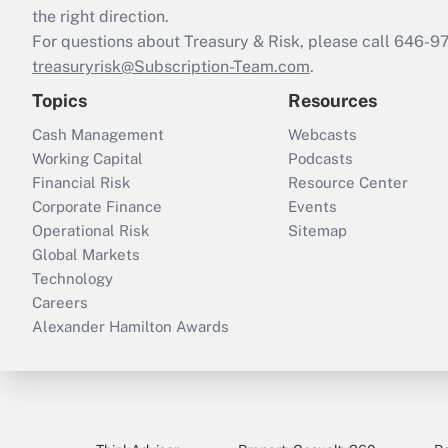
the right direction.
For questions about Treasury & Risk, please call 646-
treasuryrisk@Subscription-Team.com
.
Topics
Resources
Cash Management
Webcasts
Working Capital
Podcasts
Financial Risk
Resource Center
Corporate Finance
Events
Operational Risk
Sitemap
Global Markets
Technology
Careers
Alexander Hamilton Awards