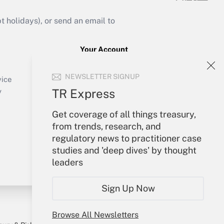
holidays), or send an email to
Your Account
Sign In
NEWSLETTER SIGNUP
Create Account
vice
Forgot Password
TR Express
y
My Newsletters
Get coverage of all things treasury,
from trends, research, and
regulatory news to practitioner case
studies and 'deep dives' by thought
leaders
Sign Up Now
Browse All Newsletters