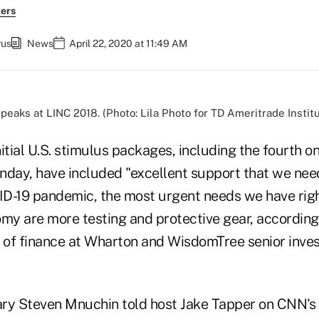
ers
rus
News
April 22, 2020 at 11:49 AM
peaks at LINC 2018. (Photo: Lila Photo for TD Ameritrade Institu
initial U.S. stimulus packages, including the fourth 
onday, have included "excellent support that we nee
D-19 pandemic, the most urgent needs we have righ
omy are more testing and protective gear, accordin
r of finance at Wharton and WisdomTree senior inve
ry Steven Mnuchin told host Jake Tapper on CNN's 