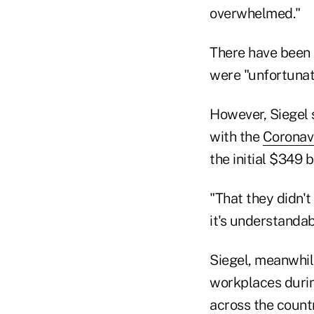
overwhelmed."
There have been "
were "unfortunat
However, Siegel 
with the
Coronavi
the initial $349 b
"That they didn'
it's understandab
Siegel, meanwhile
workplaces durin
across the countr