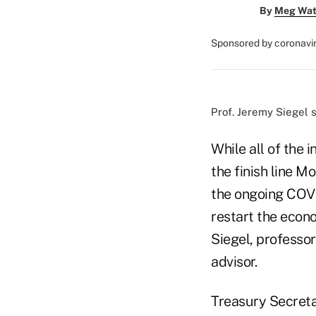
By
Meg Wat
Sponsored by coronavi
Prof. Jeremy Siegel s
While all of the 
the finish line M
the ongoing COVI
restart the econ
Siegel, professo
advisor.
Treasury Secreta