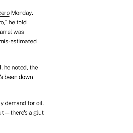
zero
Monday.
o," he told
barrel was
o mis-estimated
l, he noted, the
t's been down
y demand for oil,
ut—there's a glut