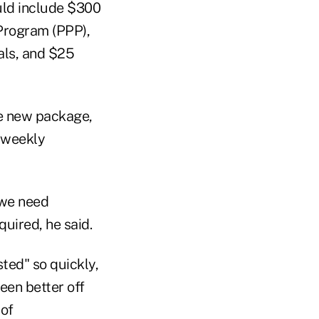
uld include $300
 Program (PPP),
tals, and $25
the new package,
s weekly
 we need
quired, he said.
sted" so quickly,
een better off
 of