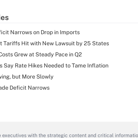
ies
ficit Narrows on Drop in Imports
t Tariffs Hit with New Lawsuit by 25 States
osts Grew at Steady Pace in Q2
s Say Rate Hikes Needed to Tame Inflation
wing, but More Slowly
ade Deficit Narrows
 executives with the strategic content and critical informati