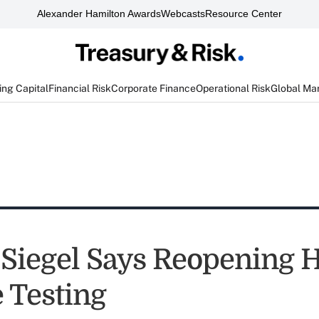
Alexander Hamilton Awards
Webcasts
Resource Center
ng Capital
Financial Risk
Corporate Finance
Operational Risk
Global Ma
Siegel Says Reopening 
 Testing