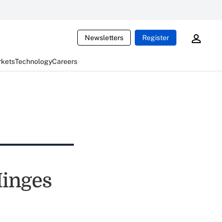
Newsletters
Register
rkets
Technology
Careers
Hinges