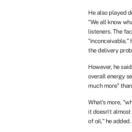
He also played d
"We all know what
listeners. The fa
"inconceivable,"
the delivery pro
However, he said: 
overall energy s
much more" than t
What's more, "whe
it doesn't almos
of oil," he added.