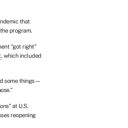
pandemic that
 the program.
ent "got right"
t
, which included
ssed some things—
hose."
ons" at U.S.
sses reopening