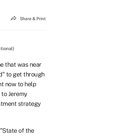
Share & Print
tional)
one that was near
d" to get through
t now to help
g to Jeremy
stment strategy
"State of the