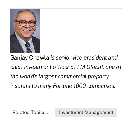
Sanjay Chawla
is senior vice president and
chief investment officer
of
FM Global
, one of
the world's largest commercial property
insurers to many Fortune 1000 companies.
Related Topics...
Investment Management