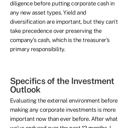
diligence before putting corporate cash in
any new asset types. Yield and
diversification are important, but they can't
take precedence over preserving the
company's cash, which is the treasurer's
primary responsibility.
Specifics of the Investment
Outlook
Evaluating the external environment before
making any corporate investments is more
important now than ever before. After what