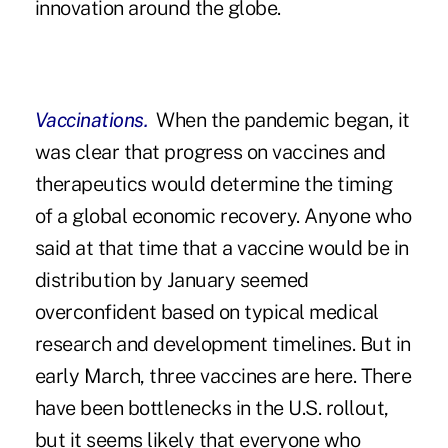
innovation around the globe.
Vaccinations.
When the pandemic began, it
was clear that progress on vaccines and
therapeutics would determine the timing
of a global economic recovery. Anyone who
said at that time that a vaccine would be in
distribution by January seemed
overconfident based on typical medical
research and development timelines. But in
early March, three vaccines are here. There
have been bottlenecks in the U.S. rollout,
but it seems likely that everyone who