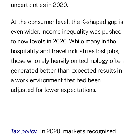
uncertainties in 2020.
At the consumer level, the K-shaped gap is
even wider. Income inequality was pushed
to new levels in 2020. While many in the
hospitality and travel industries lost jobs,
those who rely heavily on technology often
generated better-than-expected results in
a work environment that had been
adjusted for lower expectations.
Tax policy.
In 2020, markets recognized