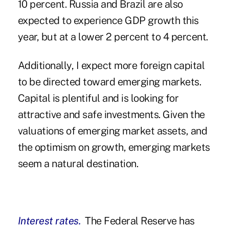
10 percent. Russia and Brazil are also
expected to experience GDP growth this
year, but at a lower 2 percent to 4 percent.
Additionally, I expect more foreign capital
to be directed toward emerging markets.
Capital is plentiful and is looking for
attractive and safe investments. Given the
valuations of emerging market assets, and
the optimism on growth, emerging markets
seem a natural destination.
Interest rates.
The Federal Reserve has