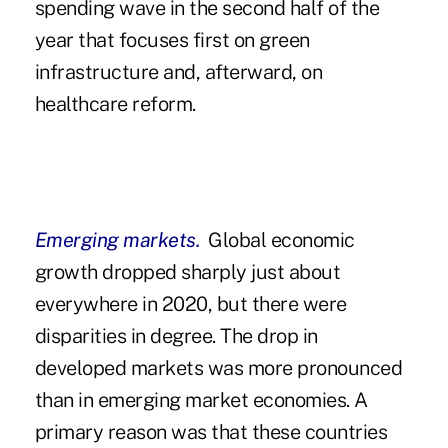
spending wave in the second half of the
year that focuses first on green
infrastructure and, afterward, on
healthcare reform.
Emerging markets.
Global economic
growth dropped sharply just about
everywhere in 2020, but there were
disparities in degree. The drop in
developed markets was more pronounced
than in emerging market economies. A
primary reason was that these countries