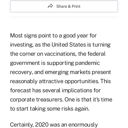
Share & Print
Most signs point to a good year for
investing, as the United States is turning
the corner on vaccinations, the federal
government is supporting pandemic
recovery, and emerging markets present
reasonably attractive opportunities. This
forecast has several implications for
corporate treasurers. One is that it's time
to start taking some risks again.
Certainly, 2020 was an enormously