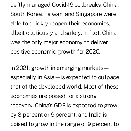
deftly managed Covid-19 outbreaks. China,
South Korea, Taiwan, and Singapore were
able to quickly reopen their economies,
albeit cautiously and safely. In fact, China
was the only major economy to deliver
positive economic growth for 2020.
In 2021, growth in emerging markets—
especially in Asia—is expected to outpace
that of the developed world. Most of these
economies are poised for a strong
recovery. China's GDP is expected to grow
by 8 percent or 9 percent, and India is
poised to grow in the range of 9 percent to