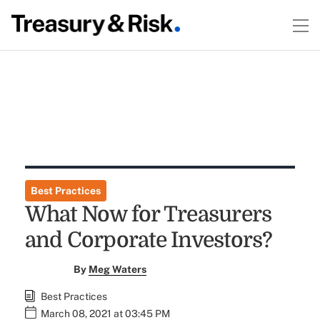
Best Practices
What Now for Treasurers
and Corporate Investors?
By
Meg Waters
Best Practices
March 08, 2021 at 03:45 PM