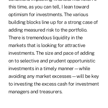
this time, as you can tell, I lean toward
optimism for investments. The various
building blocks line up for a strong case of
adding measured risk to the portfolio.
There is tremendous liquidity in the
markets that is looking for attractive
investments. The size and pace of adding
on to selective and prudent opportunistic
investments in a timely manner—while
avoiding any market excesses—will be key
to investing the excess cash for investment
managers and treasurers.