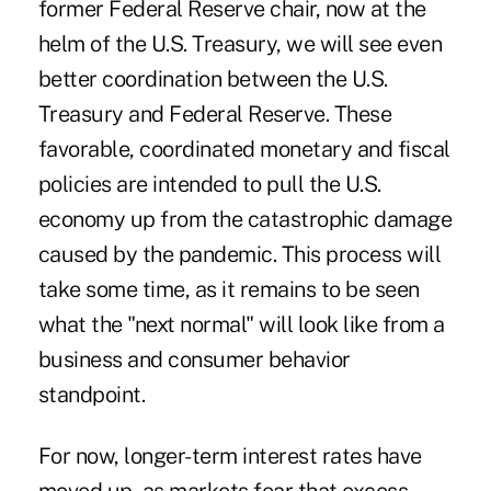
former Federal Reserve chair, now at the
helm of the U.S. Treasury, we will see even
better coordination between the U.S.
Treasury and Federal Reserve. These
favorable, coordinated monetary and fiscal
policies are intended to pull the U.S.
economy up from the catastrophic damage
caused by the pandemic. This process will
take some time, as it remains to be seen
what the "next normal" will look like from a
business and consumer behavior
standpoint.
For now, longer-term interest rates have