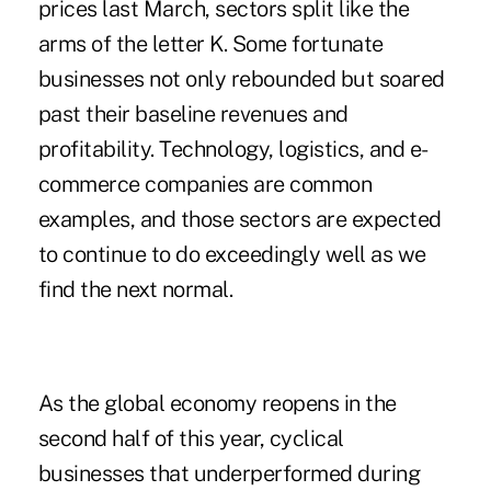
prices last March, sectors split like the
arms of the letter K. Some fortunate
businesses not only rebounded but soared
past their baseline revenues and
profitability. Technology, logistics, and e-
commerce companies are common
examples, and those sectors are expected
to continue to do exceedingly well as we
find the next normal.
As the global economy reopens in the
second half of this year, cyclical
businesses that underperformed during