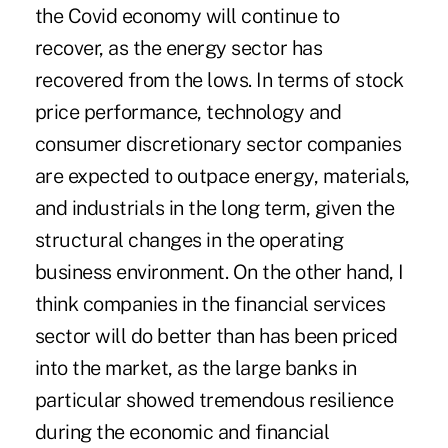
the Covid economy will continue to
recover, as the energy sector has
recovered from the lows. In terms of stock
price performance, technology and
consumer discretionary sector companies
are expected to outpace energy, materials,
and industrials in the long term, given the
structural changes in the operating
business environment. On the other hand, I
think companies in the financial services
sector will do better than has been priced
into the market, as the large banks in
particular showed tremendous resilience
during the economic and financial