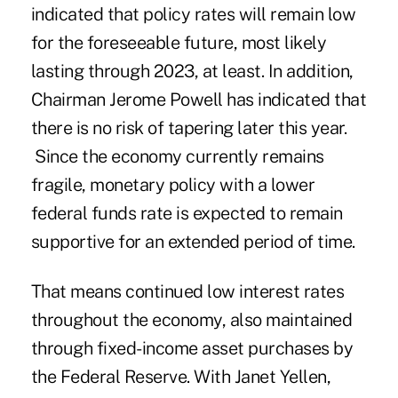
indicated that policy rates will remain low
for the foreseeable future, most likely
lasting through 2023, at least. In addition,
Chairman Jerome Powell has indicated that
there is no risk of tapering later this year.
Since the economy currently remains
fragile, monetary policy with a lower
federal funds rate is expected to remain
supportive for an extended period of time.
That means continued low interest rates
throughout the economy, also maintained
through fixed-income asset purchases by
the Federal Reserve. With Janet Yellen,