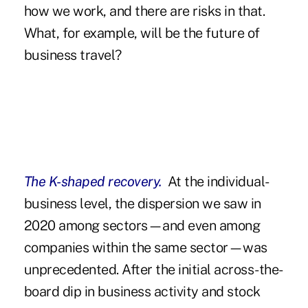
how we work, and there are risks in that.
What, for example, will be the future of
business travel?
The K-shaped recovery.
At the individual-
business level, the dispersion we saw in
2020 among sectors—and even among
companies within the same sector—was
unprecedented. After the initial across-the-
board dip in business activity and stock