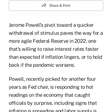
Share & Print
Jerome Powell's pivot toward a
quicker
withdrawal of stimulus
paves the way for a
more agile Federal Reserve in 2022, one
that's willing to raise interest rates faster
than expected if inflation lingers, or to hold
back if the pandemic worsens.
Powell, recently picked for another four
years as Fed chair, is responding to hot
readings on the economy that caught
officials by surprise, including signs that
inflation is spreading and labor supply is