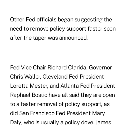
Other Fed officials began suggesting the
need to remove policy support faster soon
after the taper was announced.
Fed Vice Chair Richard Clarida, Governor
Chris Waller, Cleveland Fed President
Loretta Mester, and Atlanta Fed President
Raphael Bostic have all said they are open
to a faster removal of policy support, as
did San Francisco Fed President Mary
Daly, who is usually a policy dove. James