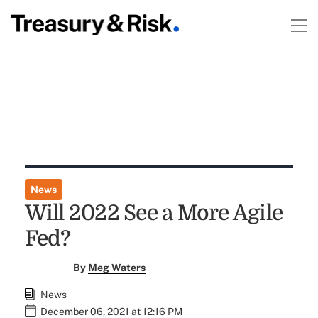
News
Will 2022 See a More Agile
Fed?
By
Meg Waters
News
December 06, 2021 at 12:16 PM