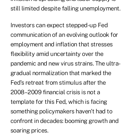
still limited despite falling unemployment.
Investors can expect stepped-up Fed
communication of an evolving outlook for
employment and inflation that stresses
flexibility amid uncertainty over the
pandemic and new virus strains. The ultra-
gradual normalization that marked the
Fed's retreat from stimulus after the
2008–2009 financial crisis is not a
template for this Fed, which is facing
something policymakers haven't had to
confront in decades: booming growth and
soaring prices.