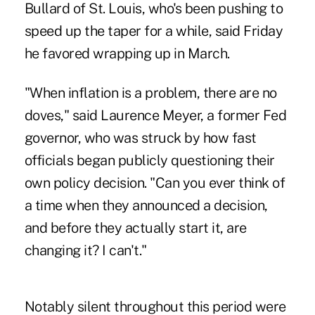
Bullard of St. Louis, who's been pushing to
speed up the taper for a while, said Friday
he favored wrapping up in March.
"When inflation is a problem, there are no
doves," said Laurence Meyer, a former Fed
governor, who was struck by how fast
officials began publicly questioning their
own policy decision. "Can you ever think of
a time when they announced a decision,
and before they actually start it, are
changing it? I can't."
Notably silent throughout this period were