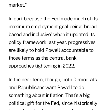
market."
In part because the Fed made much of its
maximum employment goal being "broad-
based and inclusive" when it updated its
policy framework last year, progressives
are likely to hold Powell accountable to
those terms as the central bank
approaches tightening in 2022.
In the near term, though, both Democrats
and Republicans want Powell to do
something about inflation. That's a big
political gift for the Fed, since historically