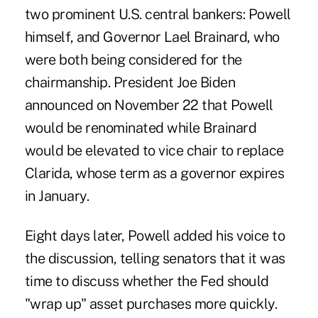
two prominent U.S. central bankers: Powell
himself, and Governor Lael Brainard, who
were both being considered for the
chairmanship. President Joe Biden
announced on November 22 that Powell
would be renominated while Brainard
would be elevated to vice chair to replace
Clarida, whose term as a governor expires
in January.
Eight days later, Powell added his voice to
the discussion, telling senators that it was
time to discuss whether the Fed should
"wrap up" asset purchases more quickly.