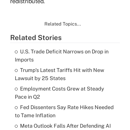
redistributed.
Related Topics...
Related Stories
U.S. Trade Deficit Narrows on Drop in
Imports
Trump's Latest Tariffs Hit with New
Lawsuit by 25 States
Employment Costs Grew at Steady
Pace in Q2
Fed Dissenters Say Rate Hikes Needed
to Tame Inflation
Meta Outlook Falls After Defending AI