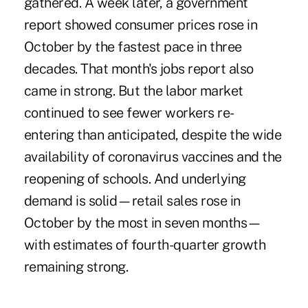
gathered. A week later, a government
report showed consumer prices rose in
October by the fastest pace in three
decades. That month's jobs report also
came in strong. But the labor market
continued to see fewer workers re-
entering than anticipated, despite the wide
availability of coronavirus vaccines and the
reopening of schools. And underlying
demand is solid—retail sales rose in
October by the most in seven months—
with estimates of fourth-quarter growth
remaining strong.