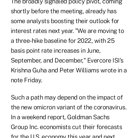
The broadly signaled policy pivot, coming
shortly before the meeting, already has
some analysts boosting their outlook for
interest rates next year. "We are moving to
a three-hike baseline for 2022, with 25
basis point rate increases in June,
September, and December," Evercore ISI's
Krishna Guha and Peter Williams wrote in a
note Friday.
Such a path may depend on the impact of
the new omicron variant of the coronavirus.
In a weekend report, Goldman Sachs
Group Inc. economists cut their forecasts
for the U.S. economy this year and next,