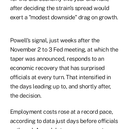
after deciding the strain's spread would
exert a "modest downside" drag on growth.
Powell's signal, just weeks after the
November 2 to 3 Fed meeting, at which the
taper was announced, responds to an
economic recovery that has surprised
officials at every turn. That intensified in
the days leading up to, and shortly after,
the decision.
Employment costs rose at a record pace,
according to data just days before officials