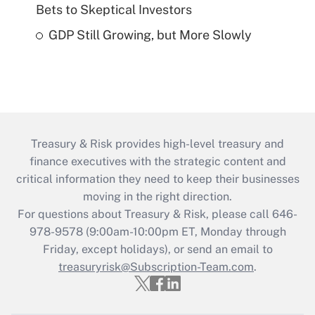
Bets to Skeptical Investors
GDP Still Growing, but More Slowly
Treasury & Risk provides high-level treasury and
finance executives with the strategic content and
critical information they need to keep their businesses
moving in the right direction.
For questions about Treasury & Risk, please call 646-
978-9578 (9:00am-10:00pm ET, Monday through
Friday, except holidays), or send an email to
treasuryrisk@Subscription-Team.com
.