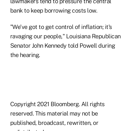
lawmakers tend to pressure the central
bank to keep borrowing costs low.
"We've got to get
control of inflation
; it's
ravaging our people," Louisiana Republican
Senator John Kennedy told Powell during
the hearing.
Copyright 2021 Bloomberg. All rights
reserved. This material may not be
published, broadcast, rewritten, or