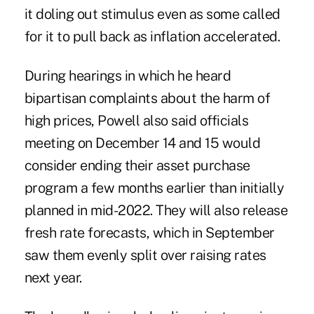
it doling out stimulus even as some called
for it to pull back as inflation accelerated.
During hearings in which he heard
bipartisan complaints about the harm of
high prices, Powell also said officials
meeting on December 14 and 15 would
consider ending their asset purchase
program a few months earlier than initially
planned in mid-2022. They will also release
fresh rate forecasts, which in September
saw them evenly split over raising rates
next year.