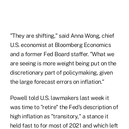
"They are shifting," said Anna Wong, chief
U.S. economist at Bloomberg Economics
and a former Fed Board staffer. "What we
are seeing is more weight being put on the
discretionary part of policymaking, given
the large forecast errors on inflation."
Powell told U.S. lawmakers last week it
was time to "retire" the Fed's description of
high inflation as "transitory," a stance it
held fast to for most of 2021 and which left