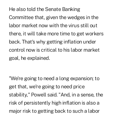
He also told the Senate Banking
Committee that, given the wedges in the
labor market now with the virus still out
there, it will take more time to get workers
back. That's why getting inflation under
control now is critical to his labor market
goal, he explained.
"We're going to need a long expansion; to
get that, we're going to need price
stability," Powell said. "And, in a sense, the
risk of persistently high inflation is also a
major risk to getting back to such a labor