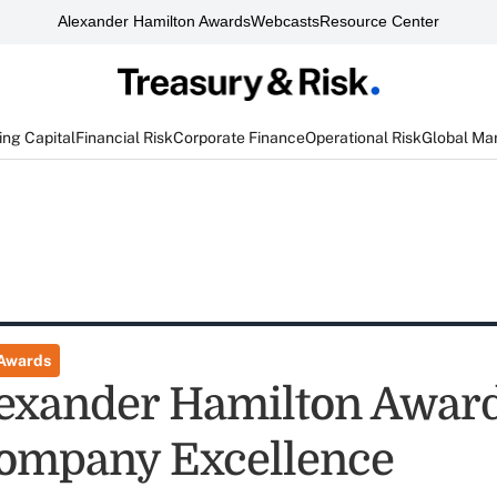
Alexander Hamilton Awards
Webcasts
Resource Center
ng Capital
Financial Risk
Corporate Finance
Operational Risk
Global Ma
 Awards
exander Hamilton Award
ompany Excellence