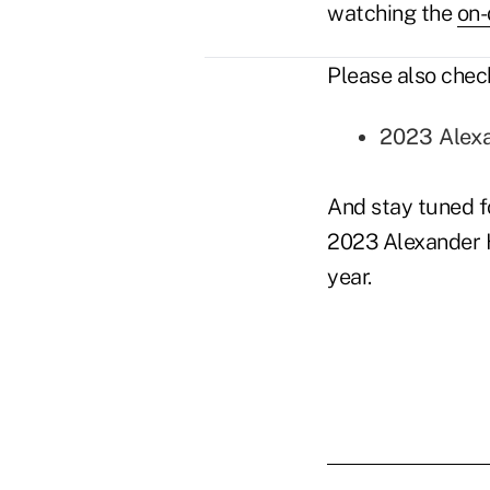
watching the
on
Please also chec
2023 Alexa
And stay tuned fo
2023 Alexander H
year.