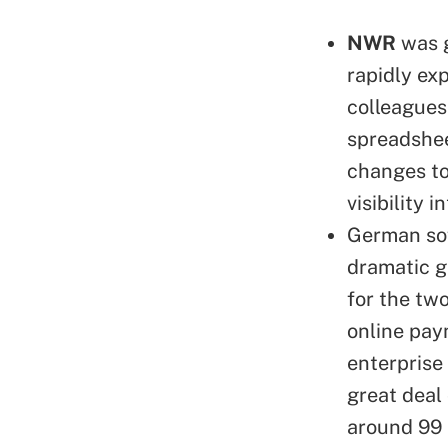
NWR
was g
rapidly ex
colleagues
spreadshee
changes to 
visibility 
German so
dramatic g
for the tw
online pay
enterprise
great deal 
around 99 