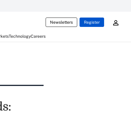
Newsletters
Register
rkets
Technology
Careers
s: