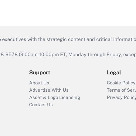
 executives with the strategic content and critical informati
978-9578 (9:00am-10:00pm ET, Monday through Friday, except 
Support
Legal
About Us
Cookie Policy
Advertise With Us
Terms of Ser
Asset & Logo Licensing
Privacy Polic
Contact Us