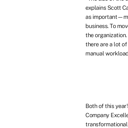
explains Scott Ca
as important—ma
business. To move
the organization
there are a lot o
manual workload
Both of this yea
Company Excelle
transformational 