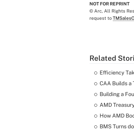
NOT FOR REPRINT
© Arc, All Rights R
request to
TMSalesO
Related Stor
Efficiency Ta
CAA Builds a 
Building a Fo
AMD Treasury 
How AMD Boos
BMS Turns dow