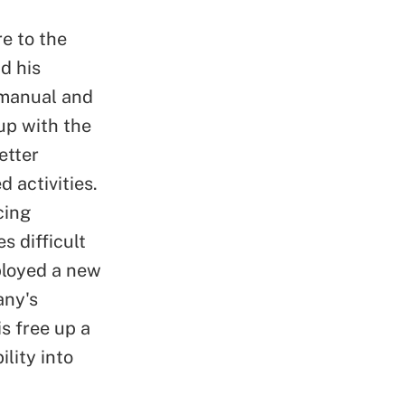
e to the
d his
 manual and
up with the
etter
d activities.
cing
s difficult
ployed a new
any's
s free up a
lity into