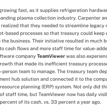
rowing fast, as it supplies refrigeration hardwar
panding plasma collection industry. Carpenter an
 realized that they needed to streamline legacy
t-based processes so that treasury could keep 
the business. Their initiative resulted in much b
into cash flows and more staff time for value-adde
ftware company
TeamViewer
was also experien
rowth that made its inefficient treasury processe
o-person team to manage. The treasury team de
ment hub solution and connected it to the comp
 resource planning (ERP) system. Not only did thi
of staff time, but TeamViewer now has daily visibi
percent of its cash, vs. 33 percent a year ago.