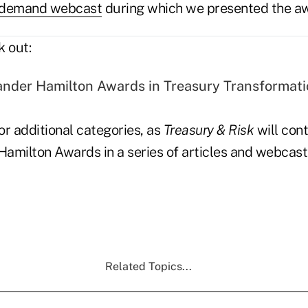
-demand webcast
during which we presented the a
k out:
nder Hamilton Awards in Treasury Transformat
r additional categories, as
Treasury & Risk
will cont
amilton Awards in a series of articles and webcas
Related Topics...