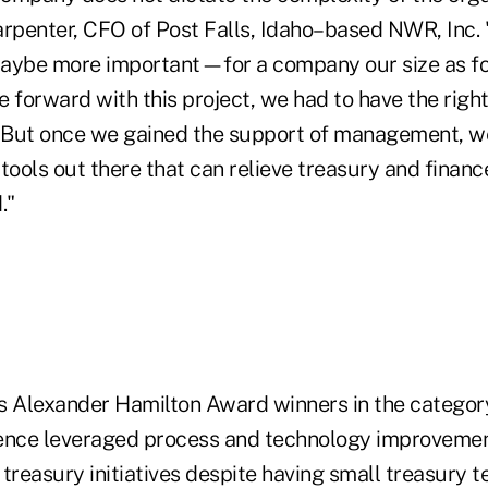
rpenter, CFO of Post Falls, Idaho–based NWR, Inc. "E
ybe more important—for a company our size as fo
 forward with this project, we had to have the righ
. But once we gained the support of management, w
f tools out there that can relieve treasury and financ
."
r's Alexander Hamilton Award winners in the categor
nce leveraged process and technology improvemen
treasury initiatives despite having small treasury t