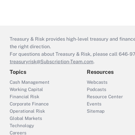
Treasury & Risk provides high-level treasury and finance
the right direction.
For questions about Treasury & Risk, please call 646-
treasuryrisk@Subscription-Team.com
.
Topics
Resources
Cash Management
Webcasts
Working Capital
Podcasts
Financial Risk
Resource Center
Corporate Finance
Events
Operational Risk
Sitemap
Global Markets
Technology
Careers