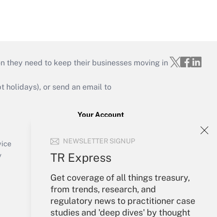
on they need to keep their businesses moving in
holidays), or send an email to
Your Account
Sign In
NEWSLETTER SIGNUP
Create Account
vice
Forgot Password
TR Express
y
My Newsletters
Get coverage of all things treasury,
from trends, research, and
regulatory news to practitioner case
studies and 'deep dives' by thought