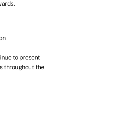
wards.
ion
inue to present
ts throughout the