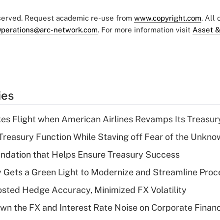
eserved. Request academic re-use from
www.copyright.com
. All
perations@arc-network.com
. For more information visit
Asset &
ies
kes Flight when American Airlines Revamps Its Treasury
Treasury Function While Staving off Fear of the Unkno
undation that Helps Ensure Treasury Success
Gets a Green Light to Modernize and Streamline Proc
ted Hedge Accuracy, Minimized FX Volatility
n the FX and Interest Rate Noise on Corporate Finan