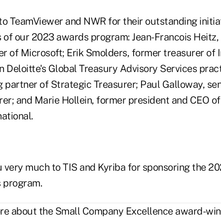
to TeamViewer and NWR for their outstanding initia
s of our 2023 awards program: Jean-Francois Heitz
r of Microsoft; Erik Smolders, former treasurer of
in Deloitte's Global Treasury Advisory Services pract
 partner of Strategic Treasurer; Paul Galloway, sen
rer; and Marie Hollein, former president and CEO of
ational.
ou very much to TIS and Kyriba for sponsoring the 2
 program.
ore about the Small Company Excellence award-winn