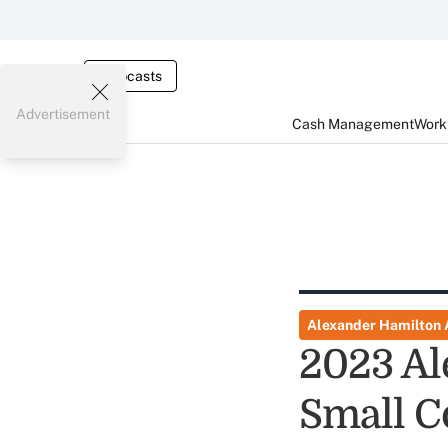
Webcasts
Advertisement
Cash Management
Worki
Alexander Hamilton
2023 Al
Small C