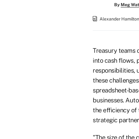
By
Meg Wat
Alexander Hamilto
Treasury teams of
into cash flows, 
responsibilities, 
these challenges
spreadsheet-bas
businesses. Auto
the efficiency of
strategic partner
"The size of the 