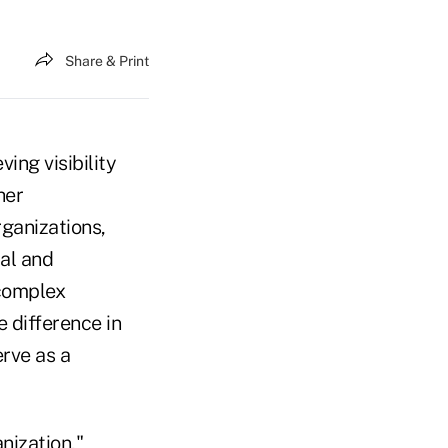
Share & Print
ing visibility
her
rganizations,
ual and
complex
 difference in
erve as a
nization,"