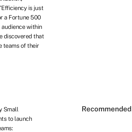
fficiency is just
r a Fortune 500
t audience within
e discovered that
e teams of their
Recommended 
y Small
ts to launch
eams: