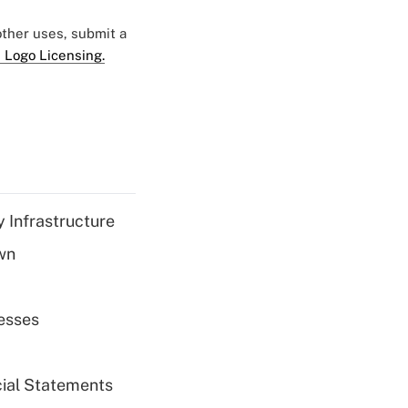
 other uses, submit a
 Logo Licensing.
 Infrastructure
wn
esses
cial Statements