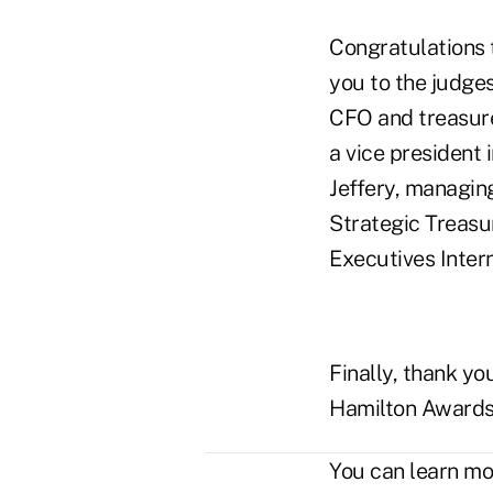
Congratulations 
you to the judge
CFO and treasure
a vice president 
Jeffery, managing
Strategic Treasu
Executives Intern
Finally, thank y
Hamilton Awards
You can learn m