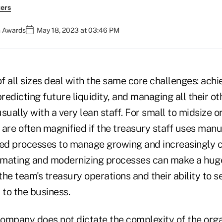
ers
n Awards
May 18, 2023 at 03:46 PM
 all sizes deal with the same core challenges: achiev
predicting future liquidity, and managing all their ot
usually with a very lean staff. For small to midsize o
 are often magnified if the treasury staff uses man
ed processes to manage growing and increasingly 
mating and modernizing processes can make a huge
 the team's treasury operations and their ability to s
 to the business.
company does not dictate the complexity of the orga