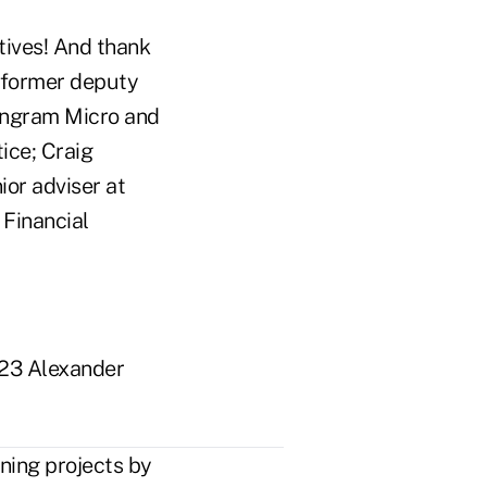
tives! And thank
, former deputy
 Ingram Micro and
ice; Craig
ior adviser at
 Financial
023 Alexander
ing projects by