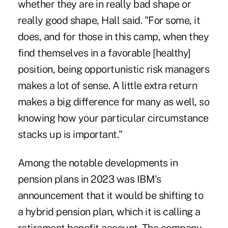
whether they are in really bad shape or
really good shape, Hall said. "For some, it
does, and for those in this camp, when they
find themselves in a favorable [healthy]
position, being opportunistic risk managers
makes a lot of sense. A little extra return
makes a big difference for many as well, so
knowing how your particular circumstance
stacks up is important."
Among the notable developments in
pension plans in 2023 was
IBM's
announcement that it would be shifting to
a hybrid pension plan
, which it is calling a