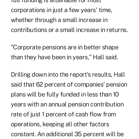
full funding is attainable for most
corporations in just a few years' time,
whether through a small increase in
contributions or a small increase in returns.
"Corporate pensions are in better shape
than they have been in years," Hall said.
Drilling down into the report's results, Hall
said that 62 percent of companies' pension
plans will be fully funded in less than 10
years with an annual pension contribution
rate of just 1 percent of cash flow from
operations, keeping all other factors
constant. An additional 35 percent will be