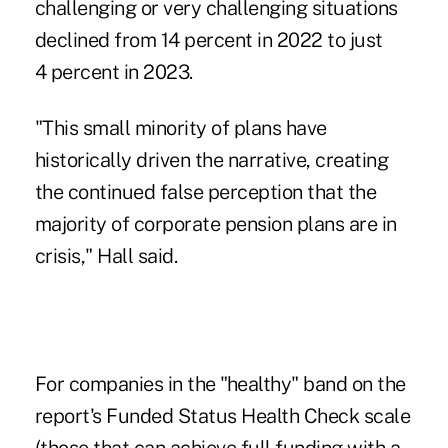
challenging or very challenging situations
declined from 14 percent in 2022 to just
4 percent in 2023.
"This small minority of plans have
historically driven the narrative, creating
the continued false perception that the
majority of corporate pension plans are in
crisis," Hall said.
For companies in the "healthy" band on the
report's Funded Status Health Check scale