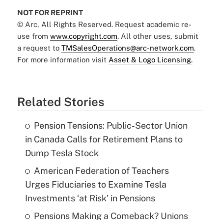
NOT FOR REPRINT
© Arc, All Rights Reserved. Request academic re-
use from
www.copyright.com
. All other uses, submit
a request to
TMSalesOperations@arc-network.com
.
For more information visit
Asset & Logo Licensing.
Related Stories
Pension Tensions: Public-Sector Union
in Canada Calls for Retirement Plans to
Dump Tesla Stock
American Federation of Teachers
Urges Fiduciaries to Examine Tesla
Investments ‘at Risk’ in Pensions
Pensions Making a Comeback? Unions