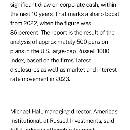
significant draw on corporate cash, within
the next 10 years. That marks a sharp boost
from 2022, when the figure was
86 percent. The report is the result of the
analysis of approximately 500 pension
plans in the U.S. large-cap Russell 1000
Index, based on the firms' latest
disclosures as well as market and interest
rate movement in 2023.
Michael Hall, managing director, Americas
Institutional, at Russell Investments, said