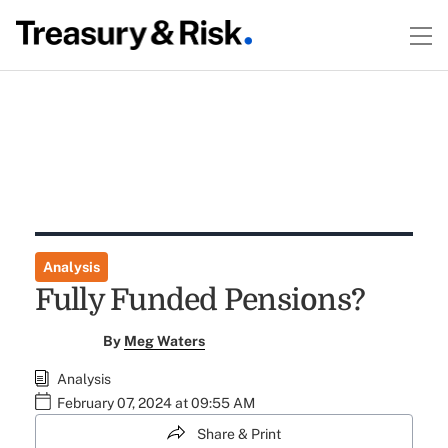
Analysis
Fully Funded Pensions?
By
Meg Waters
Analysis
February 07, 2024 at 09:55 AM
Share & Print