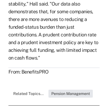
stability," Hall said. "Our data also
demonstrates that, for some companies,
there are more avenues to reducing a
funded-status burden than just
contributions. A prudent contribution rate
and a prudent investment policy are key to
achieving full funding, with limited impact
on cash flows."
From:
BenefitsPRO
Related Topics...
Pension Management