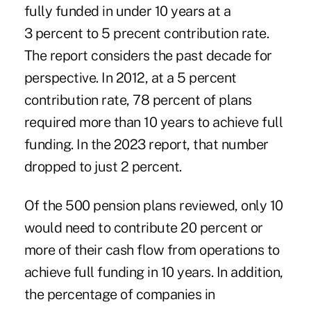
fully funded in under 10 years at a
3 percent to 5 precent contribution rate.
The report considers the past decade for
perspective. In 2012, at a 5 percent
contribution rate, 78 percent of plans
required more than 10 years to achieve full
funding. In the 2023 report, that number
dropped to just 2 percent.
Of the 500 pension plans reviewed, only 10
would need to contribute 20 percent or
more of their cash flow from operations to
achieve full funding in 10 years. In addition,
the percentage of companies in