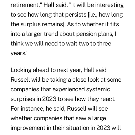
retirement," Hall said. "It will be interesting
to see how long that persists [i.e., how long
the surplus remains]. As to whether it fits
into a larger trend about pension plans, I
think we will need to wait two to three
years."
Looking ahead to next year, Hall said
Russell will be taking a close look at some
companies that experienced systemic
surprises in 2023 to see how they react.
For instance, he said, Russell will see
whether companies that saw a large
improvement in their situation in 2023 will