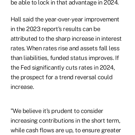
be able to lock in that advantage in 2024.
Hall said the year-over-year improvement
in the 2023 report's results can be
attributed to the sharp increase in interest
rates. When rates rise and assets fall less
than liabilities, funded status improves. If
the Fed significantly cuts rates in 2024,
the prospect for a trend reversal could
increase.
"We believe it's prudent to consider
increasing contributions in the short term,
while cash flows are up, to ensure greater