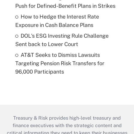
Push for Defined-Benefit Plans in Strikes
How to Hedge the Interest Rate
Exposure in Cash Balance Plans
DOL's ESG Investing Rule Challenge
Sent back to Lower Court
AT&T Seeks to Dismiss Lawsuits
Targeting Pension Risk Transfers for
96,000 Participants
Treasury & Risk provides high-level treasury and
finance executives with the strategic content and
critical information they need to keep their businesses