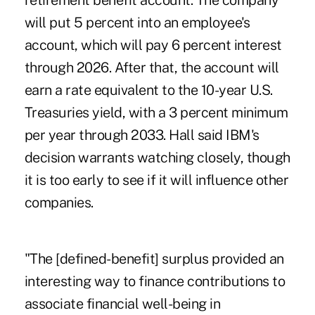
retirement benefit account. The company
will put 5 percent into an employee's
account, which will pay 6 percent interest
through 2026. After that, the account will
earn a rate equivalent to the 10-year U.S.
Treasuries yield, with a 3 percent minimum
per year through 2033. Hall said IBM's
decision warrants watching closely, though
it is too early to see if it will influence other
companies.
"The [defined-benefit] surplus provided an
interesting way to finance contributions to
associate financial well-being in