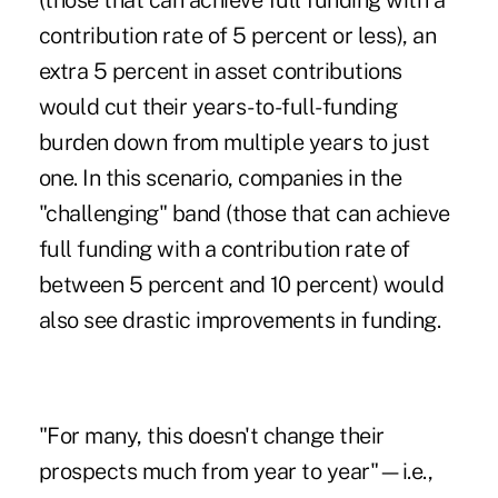
(those that can achieve full funding with a
contribution rate of 5 percent or less), an
extra 5 percent in asset contributions
would cut their years-to-full-funding
burden down from multiple years to just
one. In this scenario, companies in the
"challenging" band (those that can achieve
full funding with a contribution rate of
between 5 percent and 10 percent) would
also see drastic improvements in funding.
"For many, this doesn't change their
prospects much from year to year"—i.e.,