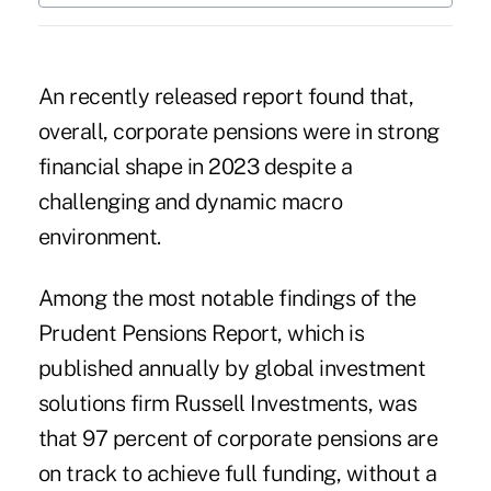
An recently released report found that,
overall, corporate pensions were in strong
financial shape in 2023 despite a
challenging and dynamic macro
environment.
Among the most notable findings of the
Prudent Pensions Report,
which is
published annually by global investment
solutions firm Russell Investments, was
that 97 percent of corporate pensions are
on track to achieve full funding, without a