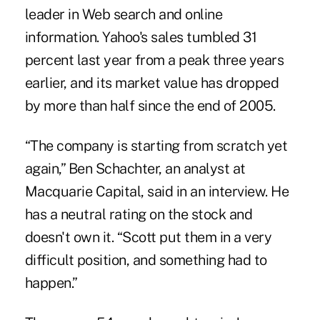
leader in Web search and online
information. Yahoo's sales tumbled 31
percent last year from a peak three years
earlier, and its market value has dropped
by more than half since the end of 2005.
“The company is starting from scratch yet
again,” Ben Schachter, an analyst at
Macquarie Capital, said in an interview. He
has a neutral rating on the stock and
doesn't own it. “Scott put them in a very
difficult position, and something had to
happen.”