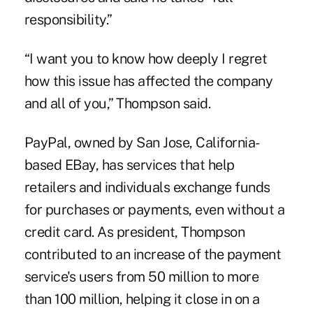
responsibility.”
“I want you to know how deeply I regret
how this issue has affected the company
and all of you,” Thompson said.
PayPal, owned by San Jose, California-
based EBay, has services that help
retailers and individuals exchange funds
for purchases or payments, even without a
credit card. As president, Thompson
contributed to an increase of the payment
service's users from 50 million to more
than 100 million, helping it close in on a