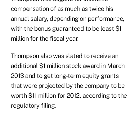
compensation of as much as twice his
annual salary, depending on performance,
with the bonus guaranteed to be least $1
million for the fiscal year.
Thompson also was slated to receive an
additional $1 million stock award in March
2013 and to get long-term equity grants
that were projected by the company to be
worth $11 million for 2012, according to the
regulatory filing.