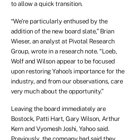
to allow a quick transition.
“We're particularly enthused by the
addition of the new board slate,” Brian
Wieser, an analyst at Pivotal Research
Group, wrote in a research note. “Loeb,
Wolf and Wilson appear to be focused
upon restoring Yahoo's importance for the
industry, and from our observations, care
very much about the opportunity.”
Leaving the board immediately are
Bostock, Patti Hart, Gary Wilson, Arthur
Kern and Vyomesh Joshi, Yahoo said.
Previously, the company had said they