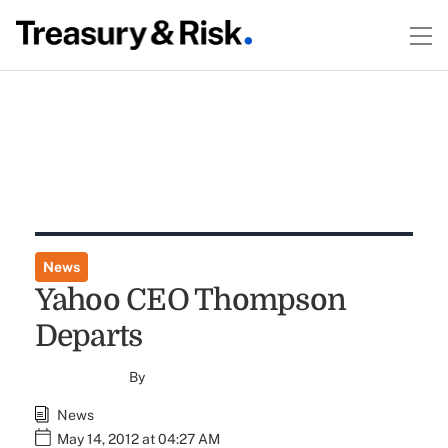
News
Yahoo CEO Thompson
Departs
By
News
May 14, 2012 at 04:27 AM