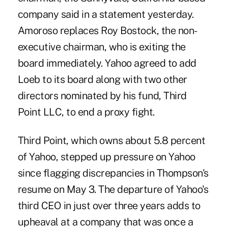
company said in a statement yesterday.
Amoroso replaces Roy Bostock, the non-
executive chairman, who is exiting the
board immediately. Yahoo agreed to add
Loeb to its board along with two other
directors nominated by his fund, Third
Point LLC, to end a proxy fight.
Third Point, which owns about 5.8 percent
of Yahoo, stepped up pressure on Yahoo
since flagging discrepancies in Thompson's
resume on May 3. The departure of Yahoo's
third CEO in just over three years adds to
upheaval at a company that was once a