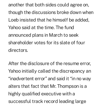
another that both sides could agree on,
though the discussions broke down when
Loeb insisted that he himself be added,
Yahoo said at the time. The fund
announced plans in March to seek
shareholder votes for its slate of four
directors.
After the disclosure of the resume error,
Yahoo initially called the discrepancy an
“inadvertent error” and said it “in no way
alters that fact that Mr. Thompson is a
highly qualified executive with a
successful track record leading large