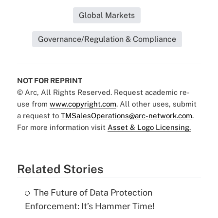
Global Markets
Governance/Regulation & Compliance
NOT FOR REPRINT
© Arc, All Rights Reserved. Request academic re-
use from
www.copyright.com
. All other uses, submit
a request to
TMSalesOperations@arc-network.com
.
For more information visit
Asset & Logo Licensing.
Related Stories
The Future of Data Protection
Enforcement: It’s Hammer Time!