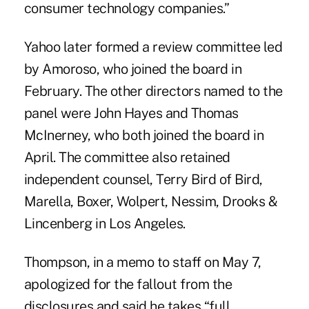
consumer technology companies.”
Yahoo later formed a review committee led
by Amoroso, who joined the board in
February. The other directors named to the
panel were John Hayes and Thomas
McInerney, who both joined the board in
April. The committee also retained
independent counsel, Terry Bird of Bird,
Marella, Boxer, Wolpert, Nessim, Drooks &
Lincenberg in Los Angeles.
Thompson, in a memo to staff on May 7,
apologized for the fallout from the
disclosures and said he takes “full