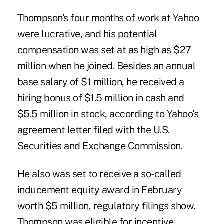
Thompson's four months of work at Yahoo
were lucrative, and his potential
compensation was set at as high as $27
million when he joined. Besides an annual
base salary of $1 million, he received a
hiring bonus of $1.5 million in cash and
$5.5 million in stock, according to Yahoo's
agreement letter filed with the U.S.
Securities and Exchange Commission.
He also was set to receive a so-called
inducement equity award in February
worth $5 million, regulatory filings show.
Thompson was eligible for incentive