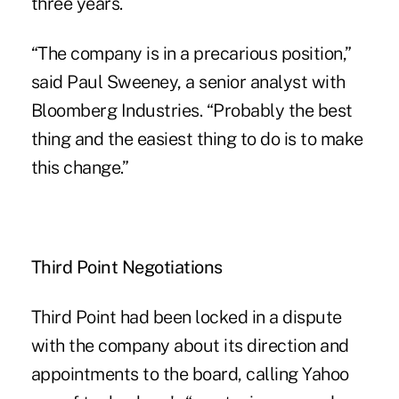
three years.
“The company is in a precarious position,”
said Paul Sweeney, a senior analyst with
Bloomberg Industries. “Probably the best
thing and the easiest thing to do is to make
this change.”
Third Point Negotiations
Third Point had been locked in a dispute
with the company about its direction and
appointments to the board, calling Yahoo