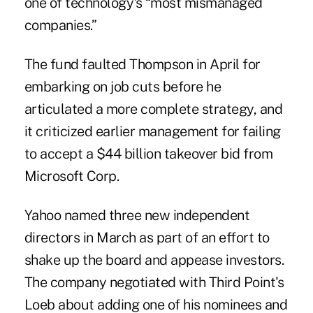
one of technology's “most mismanaged
companies.”
The fund faulted Thompson in April for
embarking on job cuts before he
articulated a more complete strategy, and
it criticized earlier management for failing
to accept a $44 billion takeover bid from
Microsoft Corp.
Yahoo named three new independent
directors in March as part of an effort to
shake up the board and appease investors.
The company negotiated with Third Point's
Loeb about adding one of his nominees and