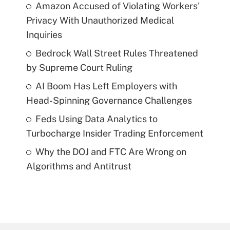
Amazon Accused of Violating Workers'
Privacy With Unauthorized Medical
Inquiries
Bedrock Wall Street Rules Threatened
by Supreme Court Ruling
AI Boom Has Left Employers with
Head-Spinning Governance Challenges
Feds Using Data Analytics to
Turbocharge Insider Trading Enforcement
Why the DOJ and FTC Are Wrong on
Algorithms and Antitrust