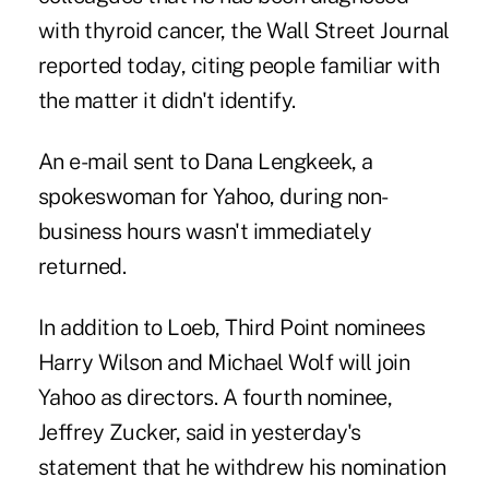
with thyroid cancer, the Wall Street Journal
reported today, citing people familiar with
the matter it didn't identify.
An e-mail sent to Dana Lengkeek, a
spokeswoman for Yahoo, during non-
business hours wasn't immediately
returned.
In addition to Loeb, Third Point nominees
Harry Wilson and Michael Wolf will join
Yahoo as directors. A fourth nominee,
Jeffrey Zucker, said in yesterday's
statement that he withdrew his nomination