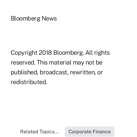
Bloomberg News
Copyright 2018 Bloomberg. All rights
reserved. This material may not be
published, broadcast, rewritten, or
redistributed.
Related Topics...
Corporate Finance