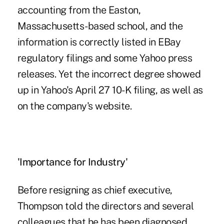
accounting from the Easton,
Massachusetts-based school, and the
information is correctly listed in EBay
regulatory filings and some Yahoo press
releases. Yet the incorrect degree showed
up in Yahoo's April 27 10-K filing, as well as
on the company's website.
'Importance for Industry'
Before resigning as chief executive,
Thompson told the directors and several
colleagues that he has been diagnosed