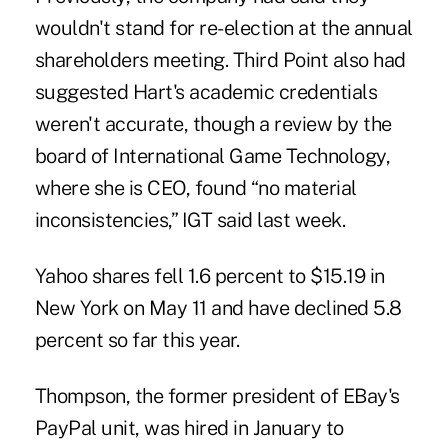
wouldn't stand for re-election at the annual
shareholders meeting. Third Point also had
suggested Hart's academic credentials
weren't accurate, though a review by the
board of International Game Technology,
where she is CEO, found “no material
inconsistencies,” IGT said last week.
Yahoo shares fell 1.6 percent to $15.19 in
New York on May 11 and have declined 5.8
percent so far this year.
Thompson, the former president of EBay's
PayPal unit, was hired in January to