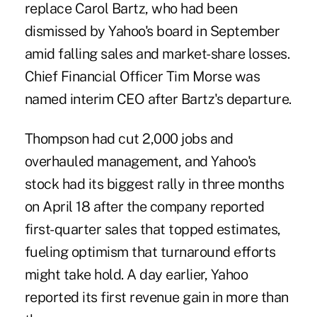
replace Carol Bartz, who had been
dismissed by Yahoo's board in September
amid falling sales and market-share losses.
Chief Financial Officer Tim Morse was
named interim CEO after Bartz's departure.
Thompson had cut 2,000 jobs and
overhauled management, and Yahoo's
stock had its biggest rally in three months
on April 18 after the company reported
first-quarter sales that topped estimates,
fueling optimism that turnaround efforts
might take hold. A day earlier, Yahoo
reported its first revenue gain in more than