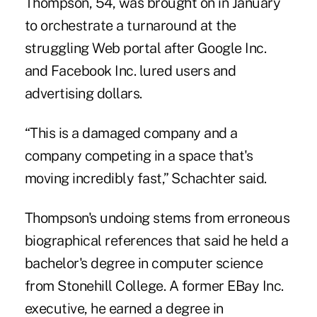
Thompson, 54, was brought on in January
to orchestrate a turnaround at the
struggling Web portal after Google Inc.
and Facebook Inc. lured users and
advertising dollars.
“This is a damaged company and a
company competing in a space that's
moving incredibly fast,” Schachter said.
Thompson's undoing stems from erroneous
biographical references that said he held a
bachelor's degree in computer science
from Stonehill College. A former EBay Inc.
executive, he earned a degree in