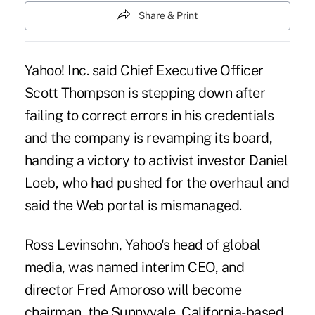
Share & Print
Yahoo! Inc. said Chief Executive Officer
Scott Thompson is stepping down after
failing to correct errors in his credentials
and the company is revamping its board,
handing a victory to activist investor Daniel
Loeb, who had pushed for the overhaul and
said the Web portal is mismanaged.
Ross Levinsohn, Yahoo's head of global
media, was named interim CEO, and
director Fred Amoroso will become
chairman, the Sunnyvale, California-based