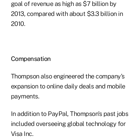
goal of revenue as high as $7 billion by
2013, compared with about $3.3 billion in
2010.
Compensation
Thompson also engineered the company's
expansion to online daily deals and mobile
payments.
In addition to PayPal, Thompson's past jobs
included overseeing global technology for
Visa Inc.