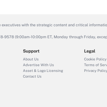
 executives with the strategic content and critical informati
978-9578 (9:00am-10:00pm ET, Monday through Friday, except 
Support
Legal
About Us
Cookie Policy
Advertise With Us
Terms of Ser
Asset & Logo Licensing
Privacy Polic
Contact Us