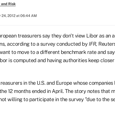
 and Risk
 24, 2012 at 06:44 AM
ropean treasurers say they don't view Libor as an a
oans, according to a survey conducted by
IFR,
Reuters
 want to move to a different benchmark rate and say
bor is computed and having authorities keep closer
treasurers in the U.S. and Europe whose companies 
n the 12 months ended in April. The story notes that 
ot willing to participate in the survey "due to the se