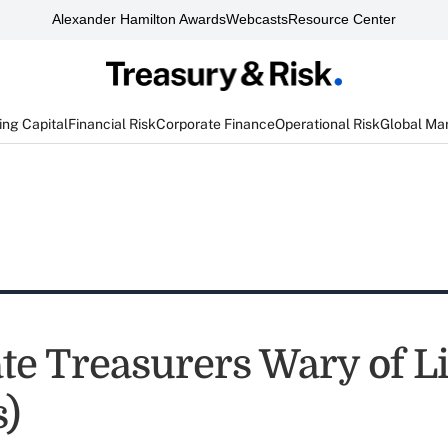
Alexander Hamilton Awards
Webcasts
Resource Center
ng Capital
Financial Risk
Corporate Finance
Operational Risk
Global Ma
te Treasurers Wary of L
s)