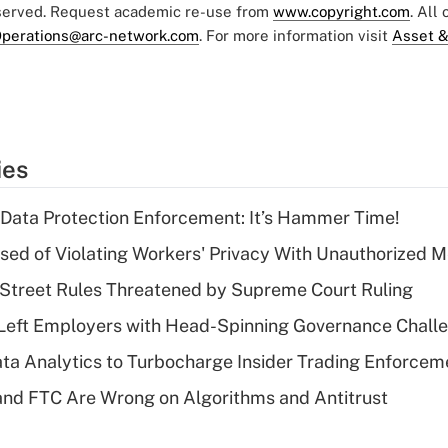
eserved. Request academic re-use from
www.copyright.com
. All
perations@arc-network.com
. For more information visit
Asset &
ies
 Data Protection Enforcement: It’s Hammer Time!
d of Violating Workers' Privacy With Unauthorized Me
Street Rules Threatened by Supreme Court Ruling
Left Employers with Head-Spinning Governance Chall
ta Analytics to Turbocharge Insider Trading Enforcem
nd FTC Are Wrong on Algorithms and Antitrust