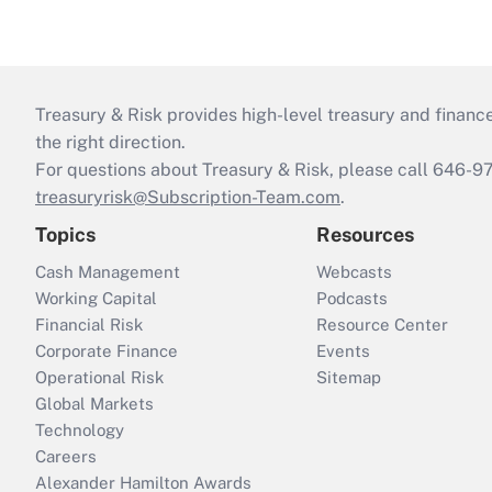
Treasury & Risk provides high-level treasury and finance
the right direction.
For questions about Treasury & Risk, please call 646-
treasuryrisk@Subscription-Team.com
.
Topics
Resources
Cash Management
Webcasts
Working Capital
Podcasts
Financial Risk
Resource Center
Corporate Finance
Events
Operational Risk
Sitemap
Global Markets
Technology
Careers
Alexander Hamilton Awards