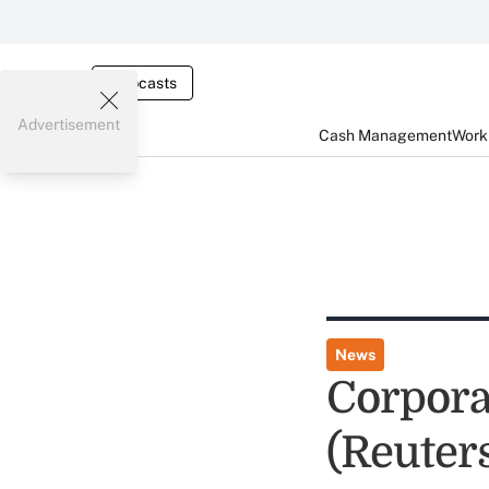
Webcasts
Advertisement
Cash Management
Worki
News
Corpora
(Reuter