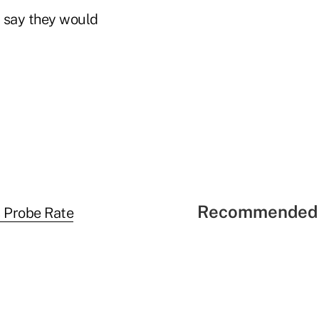
2 say they would
Recommended 
 Probe Rate