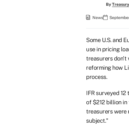
By
Treasury
News
September
Some U.S. and Eu
use in pricing l
treasurers don't
reforming how Li
process.
IFR surveyed 12 
of $212 billion i
treasurers were n
subject."