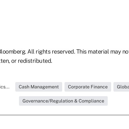
loomberg. All rights reserved. This material may no
ten, or redistributed.
cs...
Cash Management
Corporate Finance
Globa
Governance/Regulation & Compliance