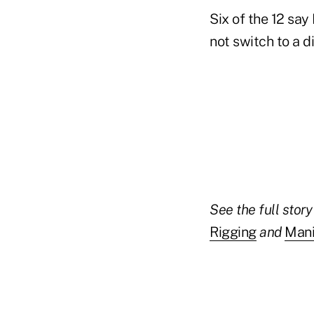
Six of the 12 say
not switch to a 
See the full stor
Rigging
and
Mani