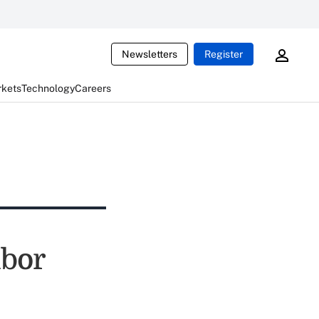
Newsletters
Register
rkets
Technology
Careers
ibor