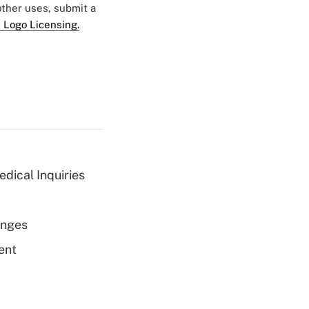
 other uses, submit a
 Logo Licensing.
dical Inquiries
enges
ent