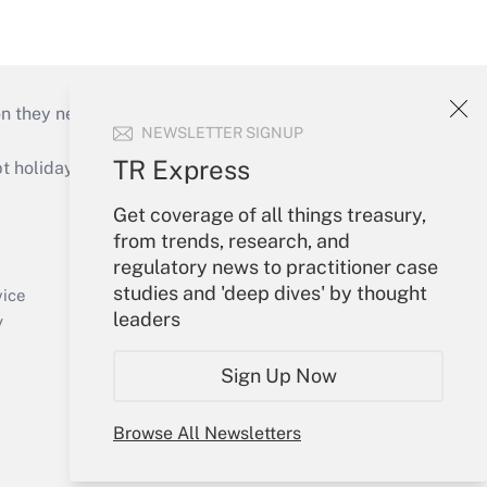
on they need to keep their businesses moving in
NEWSLETTER SIGNUP
TR Express
holidays), or send an email to
Get coverage of all things treasury,
Your Account
from trends, research, and
regulatory news to practitioner case
Sign In
studies and 'deep dives' by thought
Create Account
vice
leaders
Forgot Password
y
My Newsletters
Sign Up Now
Browse All Newsletters