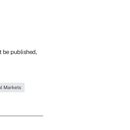
t be published,
l Markets