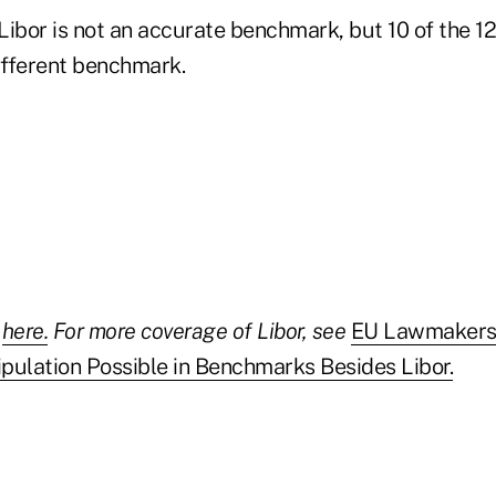
 Libor is not an accurate benchmark, but 10 of the 1
different benchmark.
y
here.
For more coverage of Libor, see
EU Lawmakers
pulation Possible in Benchmarks Besides Libor.