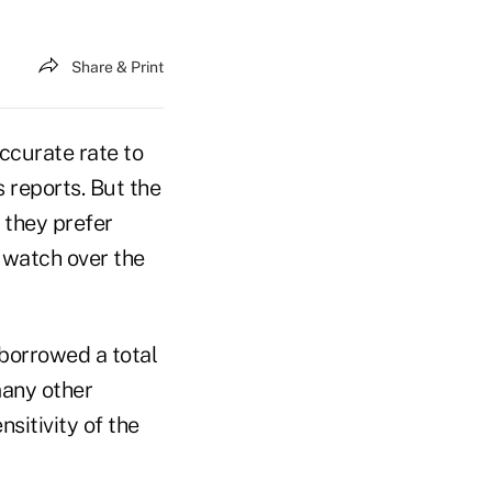
Share & Print
ccurate rate to
 reports. But the
 they prefer
 watch over the
borrowed a total
many other
nsitivity of the