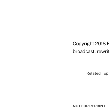
Copyright 2018 B
broadcast, rewrit
Related Topi
NOT FOR REPRINT