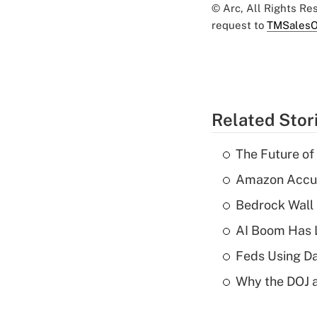
© Arc, All Rights R
request to
TMSalesO
Related Stor
The Future of
Amazon Accuse
Bedrock Wall 
AI Boom Has 
Feds Using Da
Why the DOJ a