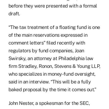
before they were presented with a formal
draft.
“The tax treatment of a floating fund is one
of the main reservations expressed in
comment letters” filed recently with
regulators by fund companies, Joan
Swirsky, an attorney at Philadelphia law
firm Stradley, Ronon, Stevens & Young LLP,
who specializes in money-fund oversight,
said in an interview. “This will be a fully
baked proposal by the time it comes out.”
John Nester, a spokesman for the SEC,