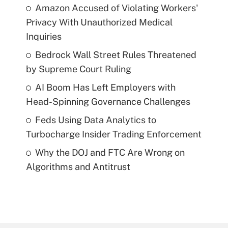
Amazon Accused of Violating Workers'
Privacy With Unauthorized Medical
Inquiries
Bedrock Wall Street Rules Threatened
by Supreme Court Ruling
AI Boom Has Left Employers with
Head-Spinning Governance Challenges
Feds Using Data Analytics to
Turbocharge Insider Trading Enforcement
Why the DOJ and FTC Are Wrong on
Algorithms and Antitrust