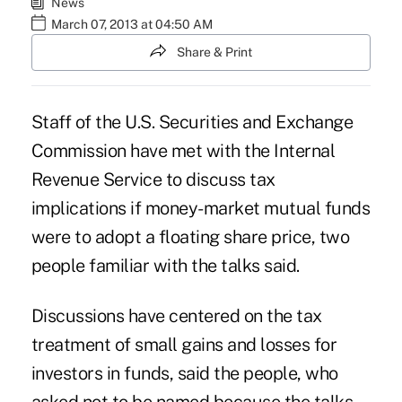
News
March 07, 2013 at 04:50 AM
Share & Print
Staff of the U.S. Securities and Exchange
Commission have met with the Internal
Revenue Service to discuss tax
implications if money-market mutual funds
were to adopt a floating share price, two
people familiar with the talks said.
Discussions have centered on the tax
treatment of small gains and losses for
investors in funds, said the people, who