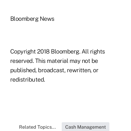
Bloomberg News
Copyright 2018 Bloomberg. All rights
reserved. This material may not be
published, broadcast, rewritten, or
redistributed.
Related Topics...
Cash Management