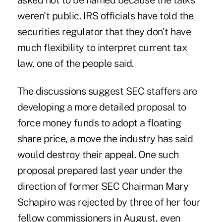
asked not to be named because the talks
weren't public. IRS officials have told the
securities regulator that they don't have
much flexibility to interpret current tax
law, one of the people said.
The discussions suggest SEC staffers are
developing a more detailed proposal to
force money funds to adopt a floating
share price, a move the industry has said
would destroy their appeal. One such
proposal prepared last year under the
direction of former SEC Chairman Mary
Schapiro was rejected by three of her four
fellow commissioners in August, even