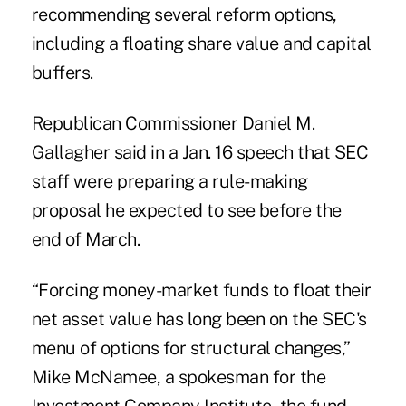
recommending several reform options,
including a floating share value and capital
buffers.
Republican Commissioner Daniel M.
Gallagher said in a Jan. 16 speech that SEC
staff were preparing a rule-making
proposal he expected to see before the
end of March.
“Forcing money-market funds to float their
net asset value has long been on the SEC's
menu of options for structural changes,”
Mike McNamee, a spokesman for the