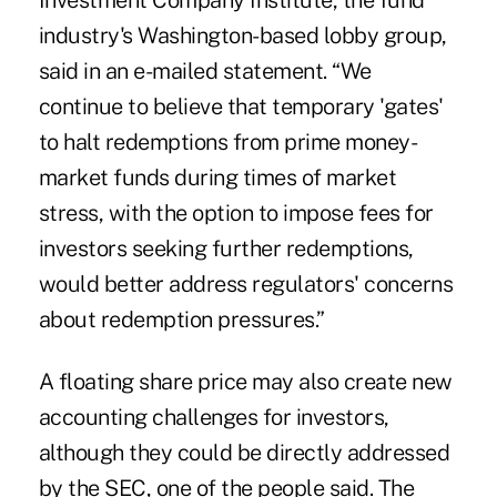
Investment Company Institute, the fund
industry's Washington-based lobby group,
said in an e-mailed statement. “We
continue to believe that temporary 'gates'
to halt redemptions from prime money-
market funds during times of market
stress, with the option to impose fees for
investors seeking further redemptions,
would better address regulators' concerns
about redemption pressures.”
A floating share price may also create new
accounting challenges for investors,
although they could be directly addressed
by the SEC, one of the people said. The