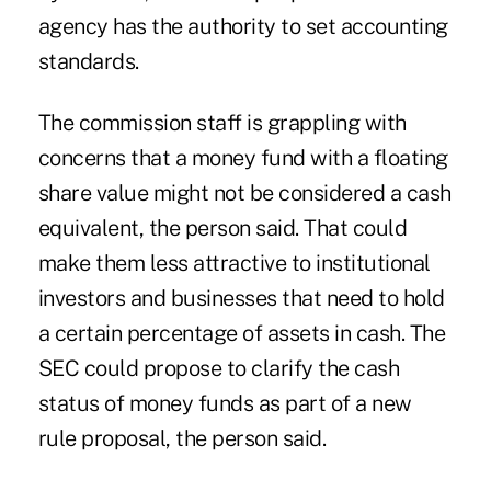
agency has the authority to set accounting
standards.
The commission staff is grappling with
concerns that a money fund with a floating
share value might not be considered a cash
equivalent, the person said. That could
make them less attractive to institutional
investors and businesses that need to hold
a certain percentage of assets in cash. The
SEC could propose to clarify the cash
status of money funds as part of a new
rule proposal, the person said.