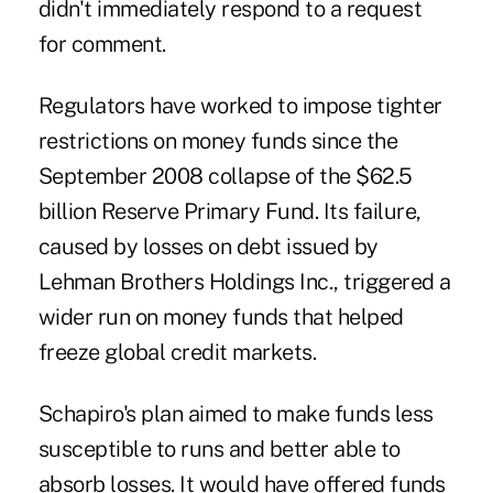
didn't immediately respond to a request
for comment.
Regulators have worked to impose tighter
restrictions on money funds since the
September 2008 collapse of the $62.5
billion Reserve Primary Fund. Its failure,
caused by losses on debt issued by
Lehman Brothers Holdings Inc., triggered a
wider run on money funds that helped
freeze global credit markets.
Schapiro's plan aimed to make funds less
susceptible to runs and better able to
absorb losses. It would have offered funds