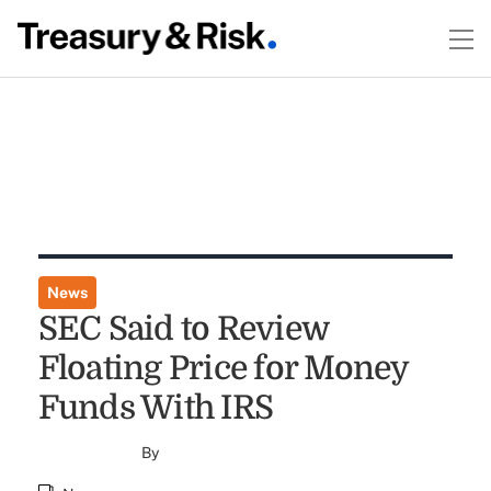
News
SEC Said to Review
Floating Price for Money
Funds With IRS
By