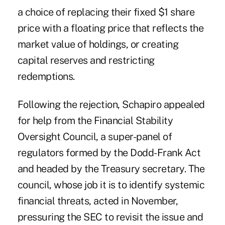
a choice of replacing their fixed $1 share
price with a floating price that reflects the
market value of holdings, or creating
capital reserves and restricting
redemptions.
Following the rejection, Schapiro appealed
for help from the Financial Stability
Oversight Council, a super-panel of
regulators formed by the Dodd-Frank Act
and headed by the Treasury secretary. The
council, whose job it is to identify systemic
financial threats, acted in November,
pressuring the SEC to revisit the issue and