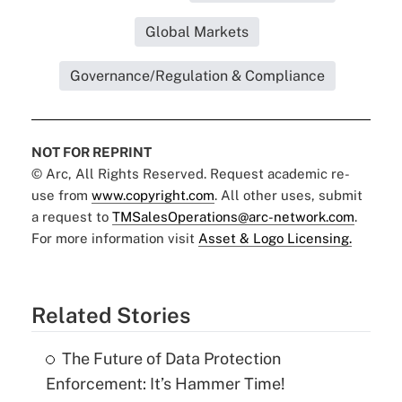
Global Markets
Governance/Regulation & Compliance
NOT FOR REPRINT
© Arc, All Rights Reserved. Request academic re-
use from
www.copyright.com
. All other uses, submit
a request to
TMSalesOperations@arc-network.com
.
For more information visit
Asset & Logo Licensing.
Related Stories
The Future of Data Protection
Enforcement: It’s Hammer Time!