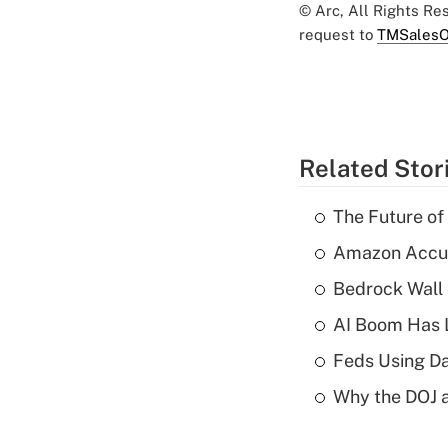
© Arc, All Rights R
request to
TMSalesO
Related Stor
The Future of
Amazon Accuse
Bedrock Wall 
AI Boom Has 
Feds Using Da
Why the DOJ a