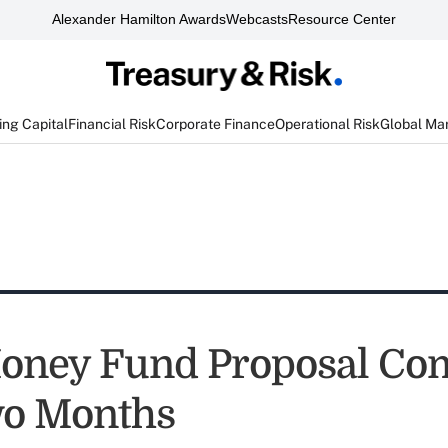
Alexander Hamilton Awards
Webcasts
Resource Center
ng Capital
Financial Risk
Corporate Finance
Operational Risk
Global Ma
oney Fund Proposal Com
wo Months