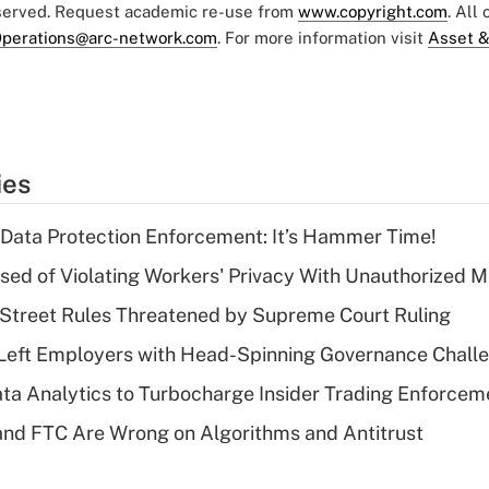
eserved. Request academic re-use from
www.copyright.com
. All
perations@arc-network.com
. For more information visit
Asset &
ies
 Data Protection Enforcement: It’s Hammer Time!
d of Violating Workers' Privacy With Unauthorized Me
Street Rules Threatened by Supreme Court Ruling
Left Employers with Head-Spinning Governance Chall
ta Analytics to Turbocharge Insider Trading Enforcem
nd FTC Are Wrong on Algorithms and Antitrust