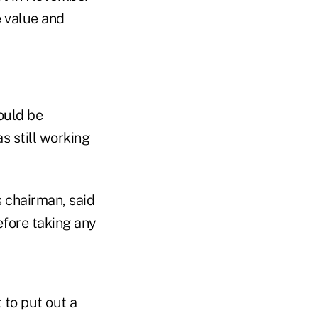
e value and
ould be
s still working
 chairman, said
fore taking any
to put out a