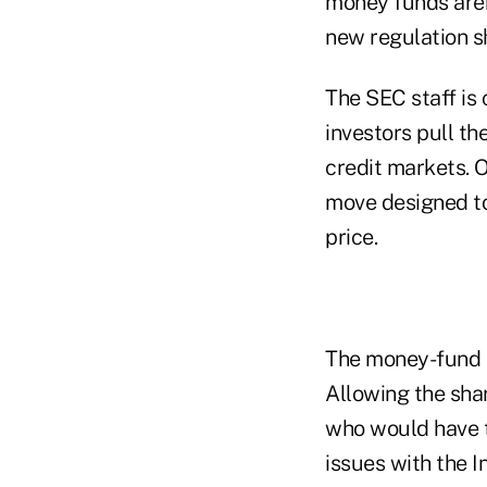
money funds aren
new regulation s
The SEC staff is 
investors pull th
credit markets. 
move designed to 
price.
The money-fund in
Allowing the shar
who would have t
issues with the I