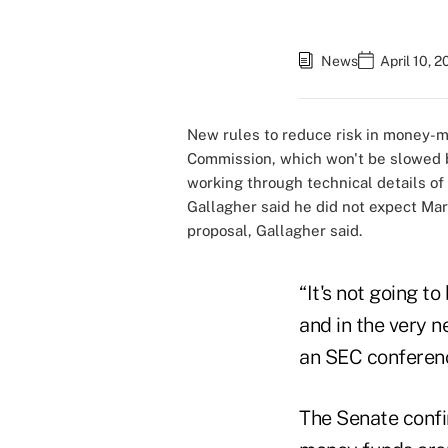
News
April 10, 
New rules to reduce risk in money-m
Commission, which won't be slowed by
working through technical details of
Gallagher said he did not expect Mar
proposal, Gallagher said.
“It's not going t
and in the very n
an SEC conferenc
The Senate confi