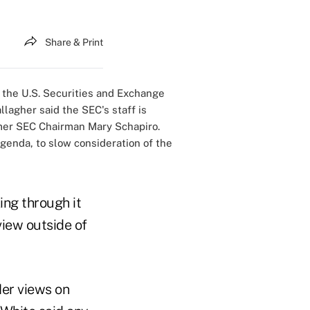
Share & Print
 the U.S. Securities and Exchange
lagher said the SEC's staff is
rmer SEC Chairman Mary Schapiro.
genda, to slow consideration of the
ing through it
view outside of
Her views on