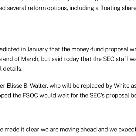
 several reform options, including a floating shar
edicted in January that the money-fund proposal w
 end of March, but said today that the SEC staff wa
 details.
 Elisse B. Walter, who will be replaced by White as
oped the FSOC would wait for the SEC's proposal be
 made it clear we are moving ahead and we expect 