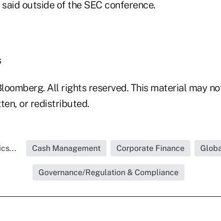
 said outside of the SEC conference.
s
loomberg. All rights reserved. This material may no
ten, or redistributed.
cs...
Cash Management
Corporate Finance
Globa
Governance/Regulation & Compliance