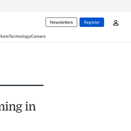
Newsletters
Register
rkets
Technology
Careers
ing in