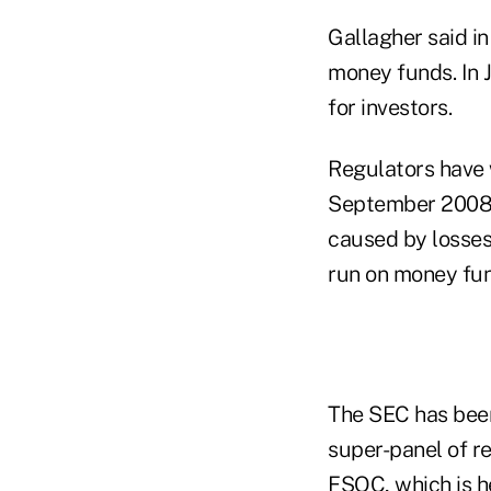
Gallagher said i
money funds. In 
for investors.
Regulators have 
September 2008 c
caused by losses
run on money fun
The SEC has been 
super-panel of r
FSOC, which is h