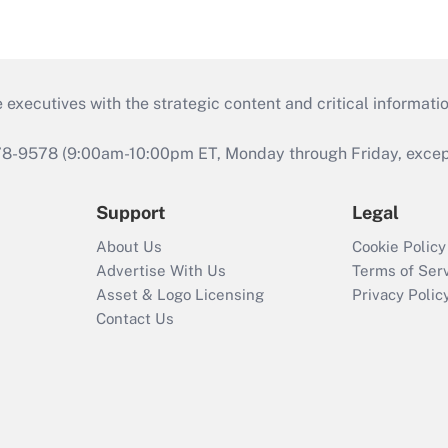
 executives with the strategic content and critical informati
978-9578 (9:00am-10:00pm ET, Monday through Friday, except 
Support
Legal
About Us
Cookie Policy
Advertise With Us
Terms of Ser
Asset & Logo Licensing
Privacy Polic
Contact Us