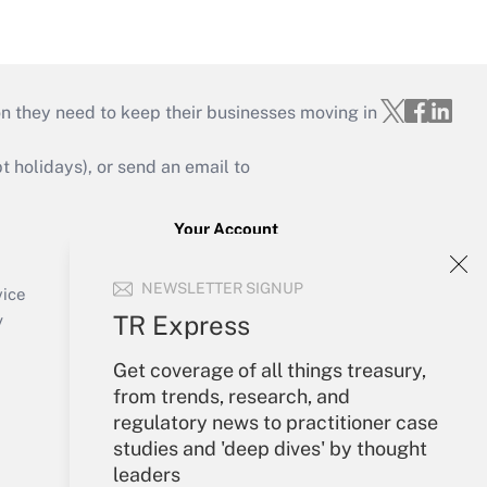
on they need to keep their businesses moving in
holidays), or send an email to
Your Account
Sign In
NEWSLETTER SIGNUP
Create Account
vice
Forgot Password
TR Express
y
My Newsletters
Get coverage of all things treasury,
from trends, research, and
regulatory news to practitioner case
studies and 'deep dives' by thought
leaders