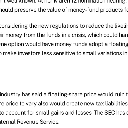
't well known. At her March 12 nomination hearing,
hould preserve the value of money-fund products fo
considering the new regulations to reduce the likeli
eir money from the funds in a crisis, which could ha
One option would have money funds adopt a floating 
make investors less sensitive to small variations in
dustry has said a floating-share price would ruin t
e price to vary also would create new tax liabilities 
o account for small gains and losses. The SEC has 
nternal Revenue Service.