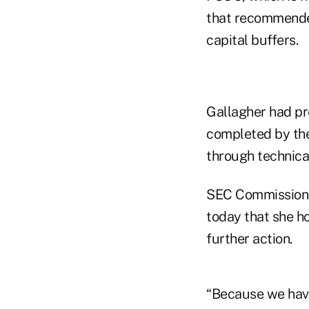
that recommended
capital buffers.
Gallagher had pr
completed by the
through technical
SEC Commissioner
today that she h
further action.
“Because we have