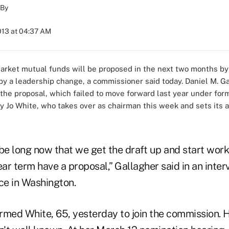
By
2013 at 04:37 AM
arket mutual funds will be proposed in the next two months by
 a leadership change, a commissioner said today. Daniel M. Gal
 the proposal, which failed to move forward last year under fo
y Jo White, who takes over as chairman this week and sets its a
o be long now that we get the draft up and start work
ear term have a proposal,” Gallagher said in an inter
e in Washington.
rmed White, 65, yesterday to join the commission. 