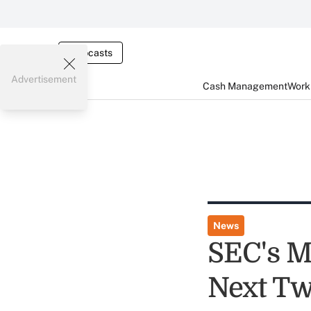
Webcasts
Advertisement
Cash Management
Worki
News
SEC's M
Next T