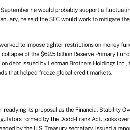
n September he would probably support a fluctuatin
January, he said the SEC would work to mitigate the
worked to impose tighter restrictions on money fun
ollapse of the $62.5 billion Reserve Primary Fund. I
 on debt issued by Lehman Brothers Holdings Inc., 
ds that helped freeze global credit markets.
readying its proposal as the Financial Stability Ov
egulators formed by the Dodd-Frank Act, looks over 
eaded by the U.S. Treasury secretary, issued a rep