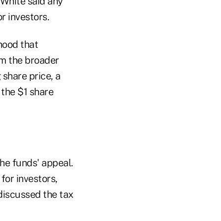
 White said any
r investors.
hood that
rm the broader
share price, a
 the $1 share
he funds' appeal.
for investors,
discussed the tax