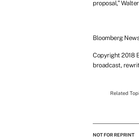
proposal,” Walter
Bloomberg New
Copyright 2018 B
broadcast, rewrit
Related Topi
NOT FOR REPRINT