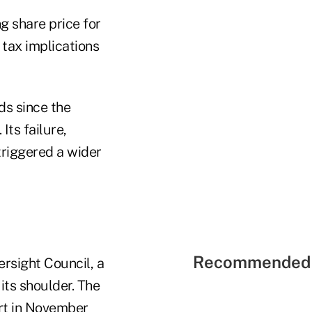
g share price for
 tax implications
ds since the
ts failure,
triggered a wider
Recommended 
ersight Council, a
its shoulder. The
ort in November