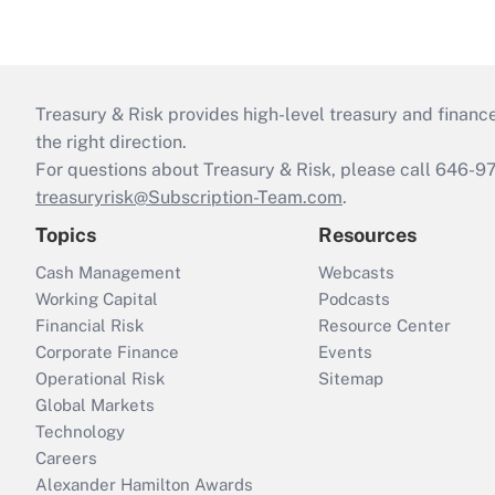
Treasury & Risk provides high-level treasury and finance
the right direction.
For questions about Treasury & Risk, please call 646-
treasuryrisk@Subscription-Team.com
.
Topics
Resources
Cash Management
Webcasts
Working Capital
Podcasts
Financial Risk
Resource Center
Corporate Finance
Events
Operational Risk
Sitemap
Global Markets
Technology
Careers
Alexander Hamilton Awards