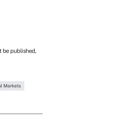
t be published,
l Markets