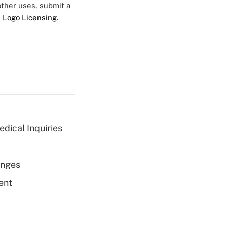
 other uses, submit a
 Logo Licensing.
dical Inquiries
enges
ent