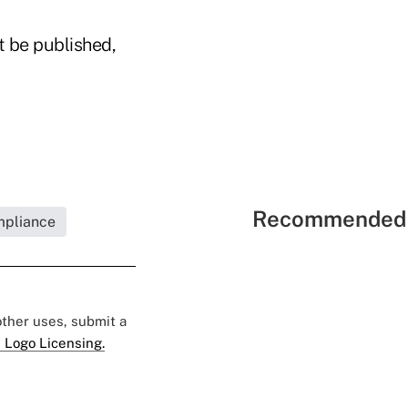
t be published,
Recommended 
mpliance
 other uses, submit a
 Logo Licensing.