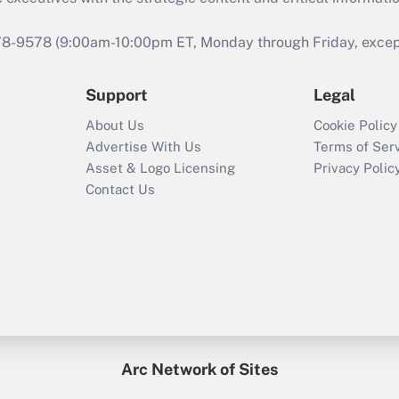
978-9578 (9:00am-10:00pm ET, Monday through Friday, except 
Support
Legal
About Us
Cookie Policy
Advertise With Us
Terms of Ser
Asset & Logo Licensing
Privacy Polic
Contact Us
Arc Network of Sites