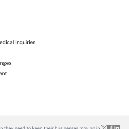
dical Inquiries
enges
ent
on they need to keep their businesses moving in