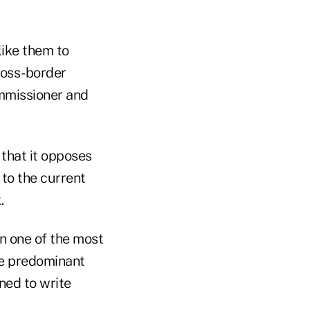
like them to
ross-border
ommissioner and
 that it opposes
 to the current
.
n one of the most
he predominant
ned to write