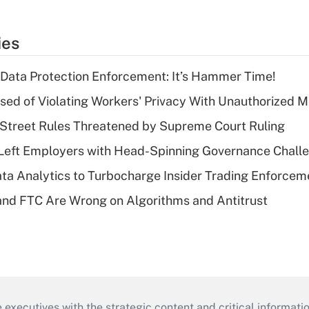
ies
 Data Protection Enforcement: It’s Hammer Time!
d of Violating Workers' Privacy With Unauthorized Me
Street Rules Threatened by Supreme Court Ruling
Left Employers with Head-Spinning Governance Chall
ta Analytics to Turbocharge Insider Trading Enforcem
nd FTC Are Wrong on Algorithms and Antitrust
 executives with the strategic content and critical informati