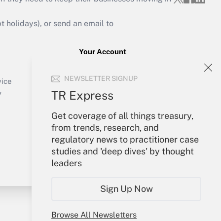
holidays), or send an email to
Your Account
Sign In
NEWSLETTER SIGNUP
Create Account
vice
Forgot Password
TR Express
y
My Newsletters
Get coverage of all things treasury,
from trends, research, and
regulatory news to practitioner case
studies and 'deep dives' by thought
leaders
Sign Up Now
Browse All Newsletters