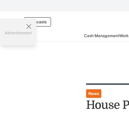
Webcasts
Advertisement
Cash Management
Worki
News
House P