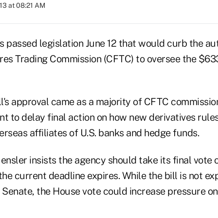
013 at 08:21 AM
passed legislation June 12 that would curb the auth
s Trading Commission (CFTC) to oversee the $633 t
ill's approval came as a majority of CFTC commissio
t to delay final action on how new derivatives rules
rseas affiliates of U.S. banks and hedge funds.
nsler insists the agency should take its final vote 
the current deadline expires. While the bill is not e
e Senate, the House vote could increase pressure on