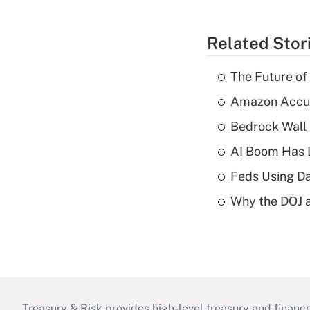
Related Stor
The Future of
Amazon Accuse
Bedrock Wall 
AI Boom Has 
Feds Using Da
Why the DOJ a
Treasury & Risk provides high-level treasury and finance