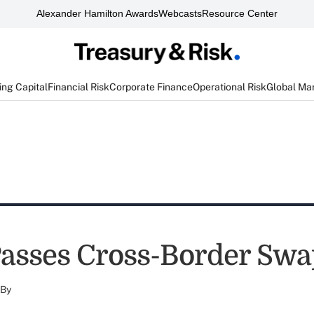
Alexander Hamilton Awards
Webcasts
Resource Center
ng Capital
Financial Risk
Corporate Finance
Operational Risk
Global Ma
asses Cross-Border Swap
By