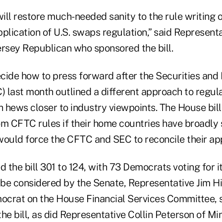
will restore much-needed sanity to the rule writing o
application of U.S. swaps regulation,” said Represent
ersey Republican who sponsored the bill.
cide how to press forward after the Securities an
 last month outlined a different approach to regul
ch hews closer to industry viewpoints. The House bi
om CFTC rules if their home countries have broadly 
would force the CFTC and SEC to reconcile their ap
the bill 301 to 124, with 73 Democrats voting for it
o be considered by the Senate, Representative Jim H
crat on the House Financial Services Committee, s
he bill, as did Representative Collin Peterson of Mi