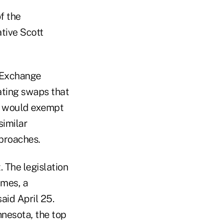
f the
ative Scott
d Exchange
ating swaps that
ll would exempt
similar
proaches.
. The legislation
imes, a
aid April 25.
nnesota, the top