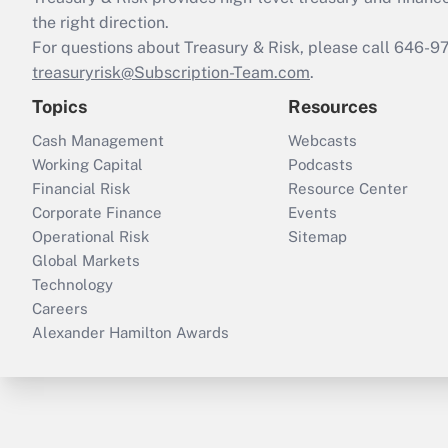
the right direction.
For questions about Treasury & Risk, please call 646-
treasuryrisk@Subscription-Team.com
.
Topics
Resources
Cash Management
Webcasts
Working Capital
Podcasts
Financial Risk
Resource Center
Corporate Finance
Events
Operational Risk
Sitemap
Global Markets
Technology
Careers
Alexander Hamilton Awards