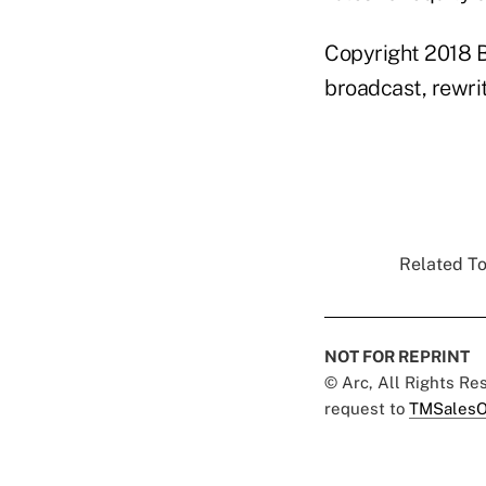
Copyright 2018 B
broadcast, rewrit
Related To
NOT FOR REPRINT
© Arc, All Rights R
request to
TMSalesO