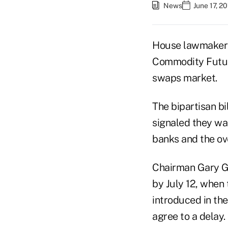
News
June 17, 2
House lawmakers 
Commodity Future
swaps market.
The bipartisan b
signaled they wan
banks and the ove
Chairman Gary Ge
by July 12, when 
introduced in th
agree to a delay.