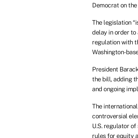
Democrat on the 
The legislation 
delay in order t
regulation with 
Washington-based
President Barack
the bill, adding 
and ongoing impl
The internationa
controversial e
U.S. regulator o
rules for equity