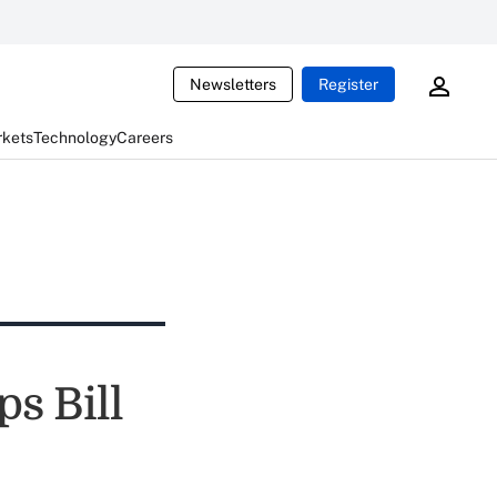
Newsletters
Register
rkets
Technology
Careers
s Bill