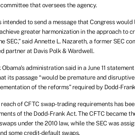
committee that oversees the agency.
“is intended to send a message that Congress would 
o achieve greater harmonization in the approach to c
the SEC,” said Annette L. Nazareth, a former SEC c
 partner at Davis Polk & Wardwell.
 Obama's administration said in a June 11 statement
that its passage “would be premature and disruptive
ementation of the reforms” required by Dodd-Frank
l reach of CFTC swap-trading requirements has bee
lements of the Dodd-Frank Act. The CFTC became t
f swaps under the 2010 law, while the SEC was assig
 and some credit-default swaps.