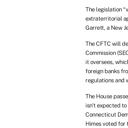
The legislation “
extraterritorial 
Garrett, a New J
The CFTC will de
Commission (SEC)
it oversees, whi
foreign banks fr
regulations and 
The House passed 
isn't expected t
Connecticut Demo
Himes voted for t