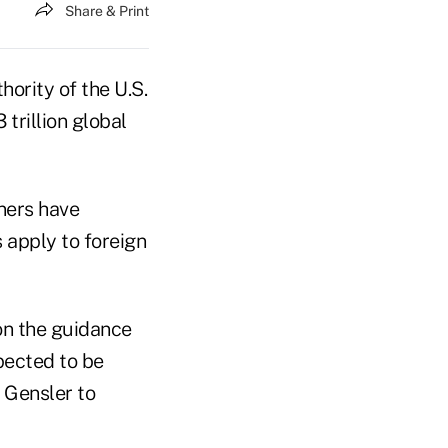
Share & Print
ority of the U.S.
rillion global
ners have
 apply to foreign
on the guidance
xpected to be
 Gensler to