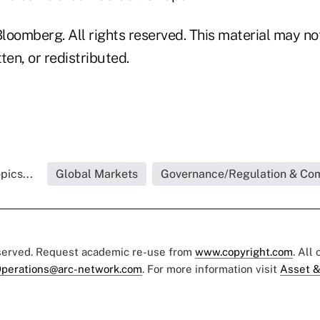
loomberg. All rights reserved. This material may no
ten, or redistributed.
pics...
Global Markets
Governance/Regulation & Co
eserved. Request academic re-use from
www.copyright.com
. All
perations@arc-network.com
. For more information visit
Asset &