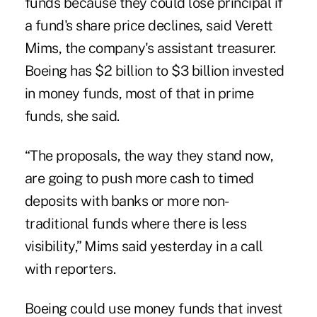
funds because they could lose principal if
a fund's share price declines, said Verett
Mims, the company's assistant treasurer.
Boeing has $2 billion to $3 billion invested
in money funds, most of that in prime
funds, she said.
“The proposals, the way they stand now,
are going to push more cash to timed
deposits with banks or more non-
traditional funds where there is less
visibility,” Mims said yesterday in a call
with reporters.
Boeing could use money funds that invest