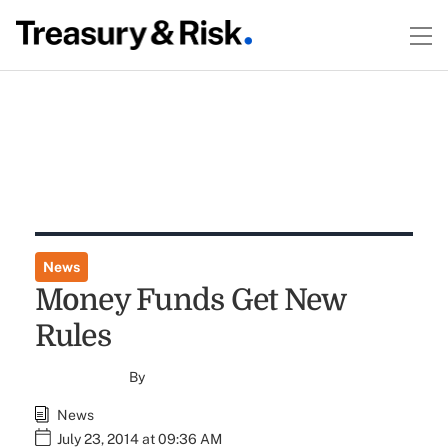
News
Money Funds Get New
Rules
By
News
July 23, 2014 at 09:36 AM