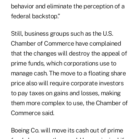
behavior and eliminate the perception of a
federal backstop.”
Still, business groups such as the U.S.
Chamber of Commerce have complained
that the changes will destroy the appeal of
prime funds, which corporations use to
manage cash. The move to a floating share
price also will require corporate investors
to pay taxes on gains and losses, making
them more complex to use, the Chamber of
Commerce said.
Boeing Co. will move its cash out of prime