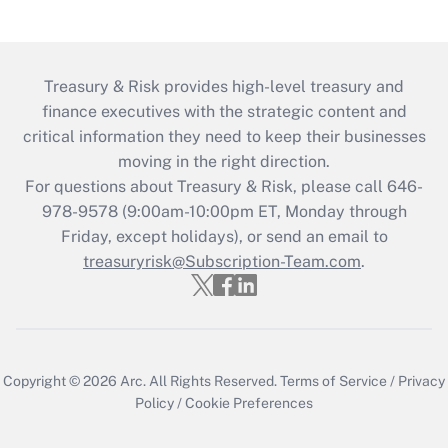
Treasury & Risk provides high-level treasury and
finance executives with the strategic content and
critical information they need to keep their businesses
moving in the right direction.
For questions about Treasury & Risk, please call 646-
978-9578 (9:00am-10:00pm ET, Monday through
Friday, except holidays), or send an email to
treasuryrisk@Subscription-Team.com
.
Copyright © 2026
Arc.
All Rights Reserved.
Terms of Service
/
Privacy
Policy
/
Cookie Preferences