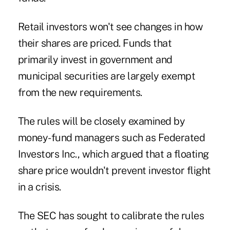
Retail investors won't see changes in how
their shares are priced. Funds that
primarily invest in government and
municipal securities are largely exempt
from the new requirements.
The rules will be closely examined by
money-fund managers such as Federated
Investors Inc., which argued that a floating
share price wouldn't prevent investor flight
in a crisis.
The SEC has sought to calibrate the rules