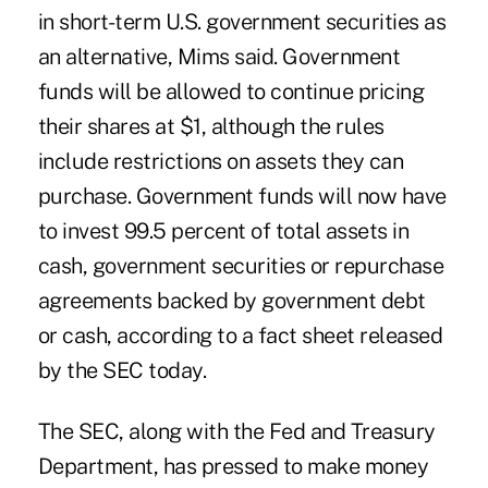
in short-term U.S. government securities as
an alternative, Mims said. Government
funds will be allowed to continue pricing
their shares at $1, although the rules
include restrictions on assets they can
purchase. Government funds will now have
to invest 99.5 percent of total assets in
cash, government securities or repurchase
agreements backed by government debt
or cash, according to a fact sheet released
by the SEC today.
The SEC, along with the Fed and Treasury
Department, has pressed to make money