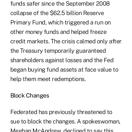
funds safer since the September 2008
collapse of the $62.5 billion Reserve
Primary Fund, which triggered a run on
other money funds and helped freeze
credit markets. The crisis calmed only after
the Treasury temporarily guaranteed
shareholders against losses and the Fed
began buying fund assets at face value to
help them meet redemptions.
Block Changes
Federated has previously threatened to
sue to block the changes. A spokeswoman,
Meghan McAndrew, declined to say this