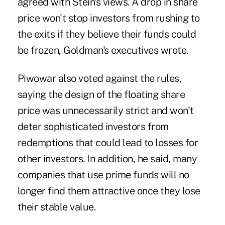
agreed with Stein's views. A drop in share
price won't stop investors from rushing to
the exits if they believe their funds could
be frozen, Goldman's executives wrote.
Piwowar also voted against the rules,
saying the design of the floating share
price was unnecessarily strict and won't
deter sophisticated investors from
redemptions that could lead to losses for
other investors. In addition, he said, many
companies that use prime funds will no
longer find them attractive once they lose
their stable value.