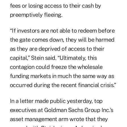
fees or losing access to their cash by
preemptively fleeing.
“If investors are not able to redeem before
the gate comes down, they will be harmed
as they are deprived of access to their
capital,” Stein said. “Ultimately, this
contagion could freeze the wholesale
funding markets in much the same way as
occurred during the recent financial crisis.”
In a letter made public yesterday, top
executives at Goldman Sachs Group Inc.'s
asset management arm wrote that they