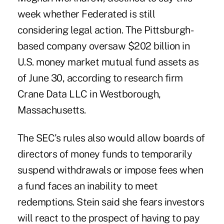
week whether Federated is still
considering legal action. The Pittsburgh-
based company oversaw $202 billion in
U.S. money market mutual fund assets as
of June 30, according to research firm
Crane Data LLC in Westborough,
Massachusetts.
The SEC's rules also would allow boards of
directors of money funds to temporarily
suspend withdrawals or impose fees when
a fund faces an inability to meet
redemptions. Stein said she fears investors
will react to the prospect of having to pay