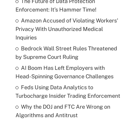
The Future of Data Protection
Enforcement: It’s Hammer Time!
Amazon Accused of Violating Workers'
Privacy With Unauthorized Medical
Inquiries
Bedrock Wall Street Rules Threatened
by Supreme Court Ruling
AI Boom Has Left Employers with
Head-Spinning Governance Challenges
Feds Using Data Analytics to
Turbocharge Insider Trading Enforcement
Why the DOJ and FTC Are Wrong on
Algorithms and Antitrust