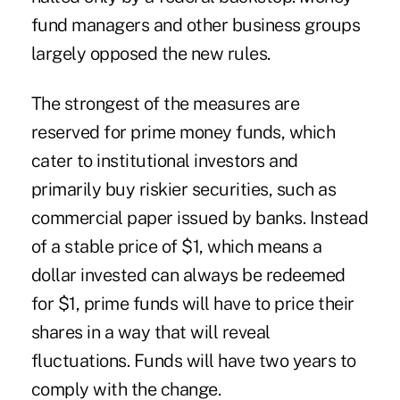
fund managers and other business groups
largely opposed the new rules.
The strongest of the measures are
reserved for prime money funds, which
cater to institutional investors and
primarily buy riskier securities, such as
commercial paper issued by banks. Instead
of a stable price of $1, which means a
dollar invested can always be redeemed
for $1, prime funds will have to price their
shares in a way that will reveal
fluctuations. Funds will have two years to
comply with the change.