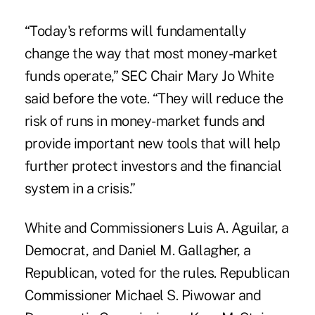
“Today's reforms will fundamentally
change the way that most money-market
funds operate,” SEC Chair Mary Jo White
said before the vote. “They will reduce the
risk of runs in money-market funds and
provide important new tools that will help
further protect investors and the financial
system in a crisis.”
White and Commissioners Luis A. Aguilar, a
Democrat, and Daniel M. Gallagher, a
Republican, voted for the rules. Republican
Commissioner Michael S. Piwowar and