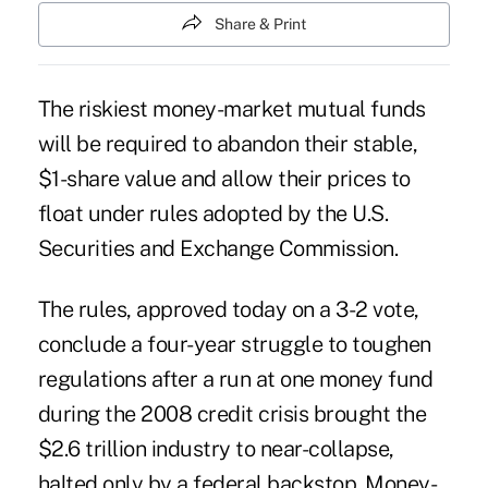
Share & Print
The riskiest money-market mutual funds
will be required to abandon their stable,
$1-share value and allow their prices to
float under rules adopted by the U.S.
Securities and Exchange Commission.
The rules, approved today on a 3-2 vote,
conclude a four-year struggle to toughen
regulations after a run at one money fund
during the 2008 credit crisis brought the
$2.6 trillion industry to near-collapse,
halted only by a federal backstop. Money-