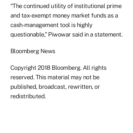
“The continued utility of institutional prime
and tax- exempt money market funds as a
cash-management tool is highly
questionable,” Piwowar said in a statement.
Bloomberg News
Copyright 2018 Bloomberg. All rights
reserved. This material may not be
published, broadcast, rewritten, or
redistributed.