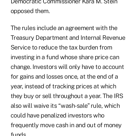
Democratic Commissioner Kara M. Stein
opposed them.
The rules include an agreement with the
Treasury Department and Internal Revenue
Service to reduce the tax burden from
investing in a fund whose share price can
change. Investors will only have to account
for gains and losses once, at the end of a
year, instead of tracking prices at which
they buy or sell throughout a year. The IRS
also will waive its “wash-sale” rule, which
could have penalized investors who
frequently move cash in and out of money
funds.