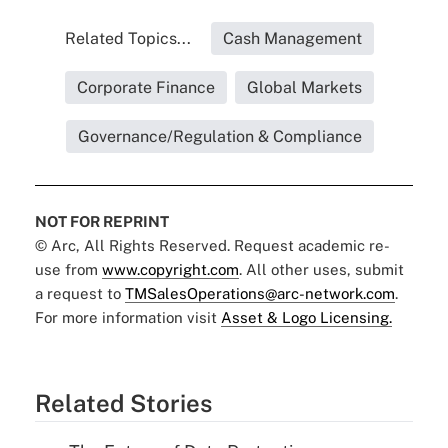
Related Topics...
Cash Management
Corporate Finance
Global Markets
Governance/Regulation & Compliance
NOT FOR REPRINT
© Arc, All Rights Reserved. Request academic re-
use from
www.copyright.com
. All other uses, submit
a request to
TMSalesOperations@arc-network.com
.
For more information visit
Asset & Logo Licensing.
Related Stories