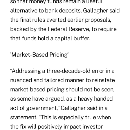
so that money funds remain a useful
alternative to bank deposits. Gallagher said
the final rules averted earlier proposals,
backed by the Federal Reserve, to require
that funds hold a capital buffer.
'Market-Based Pricing'
“Addressing a three-decade-old error in a
nuanced and tailored manner to reinstate
market-based pricing should not be seen,
as some have argued, as a heavy handed
act of government,” Gallagher said in a
statement. “This is especially true when
the fix will positively impact investor