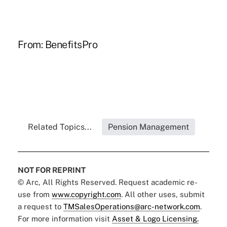
From:
BenefitsPro
Related Topics...
Pension Management
NOT FOR REPRINT
© Arc, All Rights Reserved. Request academic re-
use from
www.copyright.com
. All other uses, submit
a request to
TMSalesOperations@arc-network.com
.
For more information visit
Asset & Logo Licensing.