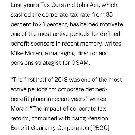
Last year's Tax Cuts and Jobs Act, which
slashed the corporate tax rate from 35
percent to 21 percent, has helped motivate
one of the most active periods for defined
benefit sponsors in recent memory, writes
Mike Moran, a managing director and
pensions strategist for GSAM.
“The first half of 2018 was one of the most
active periods for corporate defined-
benefit plans in recent years,” writes
Moran. “The impact of corporate tax
reform, combined with rising Pension
Benefit Guaranty Corporation [PBGC]