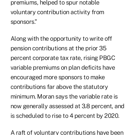
premiums, helped to spur notable
voluntary contribution activity from
sponsors.”
Along with the opportunity to write off
pension contributions at the prior 35
percent corporate tax rate, rising PBGC
variable premiums on plan deficits have
encouraged more sponsors to make
contributions far above the statutory
minimum. Moran says the variable rate is
now generally assessed at 3.8 percent, and
is scheduled to rise to 4 percent by 2020.
A raft of voluntary contributions have been