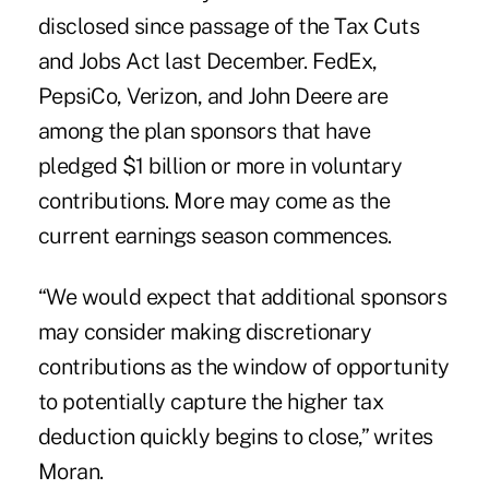
disclosed since passage of the Tax Cuts
and Jobs Act last December. FedEx,
PepsiCo, Verizon, and John Deere are
among the plan sponsors that have
pledged $1 billion or more in voluntary
contributions. More may come as the
current earnings season commences.
“We would expect that additional sponsors
may consider making discretionary
contributions as the window of opportunity
to potentially capture the higher tax
deduction quickly begins to close,” writes
Moran.