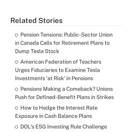
Related Stories
Pension Tensions: Public-Sector Union
in Canada Calls for Retirement Plans to
Dump Tesla Stock
American Federation of Teachers
Urges Fiduciaries to Examine Tesla
Investments ‘at Risk’ in Pensions
Pensions Making a Comeback? Unions
Push for Defined-Benefit Plans in Strikes
How to Hedge the Interest Rate
Exposure in Cash Balance Plans
DOL's ESG Investing Rule Challenge