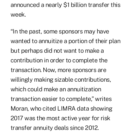
announced a nearly $1 billion transfer this
week.
“In the past, some sponsors may have
wanted to annuitize a portion of their plan
but perhaps did not want to make a
contribution in order to complete the
transaction. Now, more sponsors are
willingly making sizable contributions,
which could make an annuitization
transaction easier to complete,” writes
Moran, who cited LIMRA data showing
2017 was the most active year for risk
transfer annuity deals since 2012.