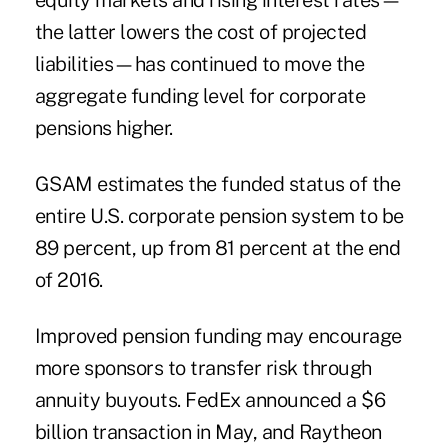
equity markets and rising interest rates—
the latter lowers the cost of projected
liabilities—has continued to move the
aggregate funding level for corporate
pensions higher.
GSAM estimates the funded status of the
entire U.S. corporate pension system to be
89 percent, up from 81 percent at the end
of 2016.
Improved pension funding may encourage
more sponsors to
transfer risk through
annuity buyouts
. FedEx announced a $6
billion transaction in May, and Raytheon