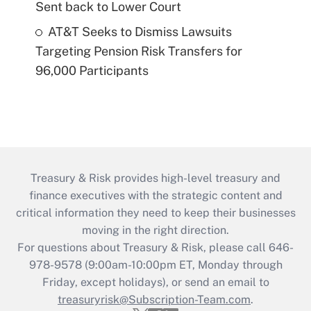
Sent back to Lower Court
AT&T Seeks to Dismiss Lawsuits
Targeting Pension Risk Transfers for
96,000 Participants
Treasury & Risk provides high-level treasury and
finance executives with the strategic content and
critical information they need to keep their businesses
moving in the right direction.
For questions about Treasury & Risk, please call 646-
978-9578 (9:00am-10:00pm ET, Monday through
Friday, except holidays), or send an email to
treasuryrisk@Subscription-Team.com
.