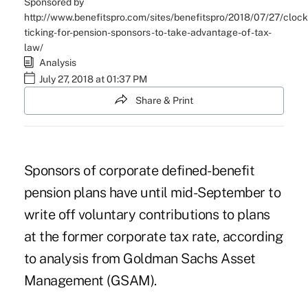
Sponsored by
http://www.benefitspro.com/sites/benefitspro/2018/07/27/clock
ticking-for-pension-sponsors-to-take-advantage-of-tax-
law/
Analysis
July 27, 2018 at 01:37 PM
Share & Print
Sponsors of corporate defined-benefit
pension plans have until mid-September to
write off voluntary contributions to plans
at the former corporate tax rate, according
to analysis from Goldman Sachs Asset
Management (GSAM).