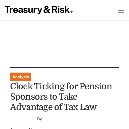
Analysis
Clock Ticking for Pension
Sponsors to Take
Advantage of Tax Law
By