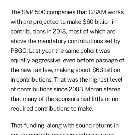
The S&P 500 companies that GSAM works
with are projected to make $60 billion in
contributions in 2018, most of which are
above the mandatory contributions set by
PBGC. Last year the same cohort was
equally aggressive, even before passage of
the new tax law, making about $63 billion
in contributions. That was the highest level
of contributions since 2003. Moran states
that many of the sponsors had little or no
required contributions to make.
That funding, along with sound returns in