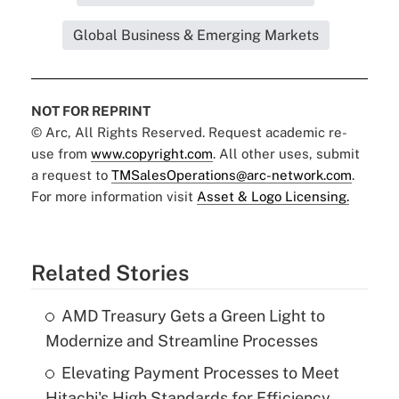
Global Business & Emerging Markets
NOT FOR REPRINT
© Arc, All Rights Reserved. Request academic re-
use from
www.copyright.com
. All other uses, submit
a request to
TMSalesOperations@arc-network.com
.
For more information visit
Asset & Logo Licensing.
Related Stories
AMD Treasury Gets a Green Light to
Modernize and Streamline Processes
Elevating Payment Processes to Meet
Hitachi's High Standards for Efficiency