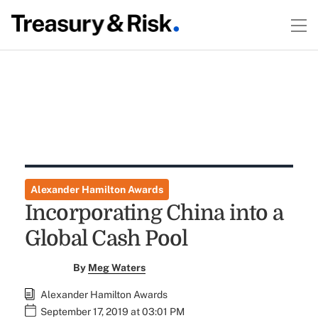
Alexander Hamilton Awards
Incorporating China into a
Global Cash Pool
By
Meg Waters
Alexander Hamilton Awards
September 17, 2019 at 03:01 PM