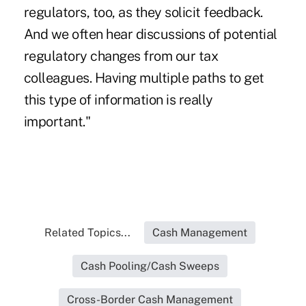
regulators, too, as they solicit feedback.
And we often hear discussions of potential
regulatory changes from our tax
colleagues. Having multiple paths to get
this type of information is really
important."
Related Topics...
Cash Management
Cash Pooling/Cash Sweeps
Cross-Border Cash Management