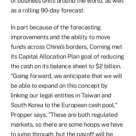
of business units around the world, as well
as a rolling 90-day forecast.
In part because of the forecasting
improvements and the ability to move
funds across China's borders, Corning met
its Capital Allocation Plan goal of reducing
the cash on its balance sheet to $2 billion.
"Going forward, we anticipate that we will
be able to expand on this concept by
linking our legal entities in Taiwan and
South Korea to the European cash pool,"
Propper says. "These are both regulated
markets, so there are some hoops we have
to jump through, but the payoff will be