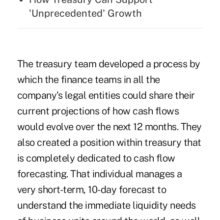
'Unprecedented' Growth
The treasury team developed a process by
which the finance teams in all the
company's legal entities could share their
current projections of how cash flows
would evolve over the next 12 months. They
also created a position within treasury that
is completely dedicated to cash flow
forecasting. That individual manages a
very short-term, 10-day forecast to
understand the immediate liquidity needs