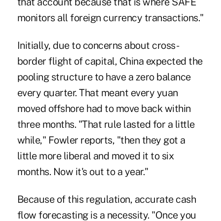
that account because that is where SAFE
monitors all foreign currency transactions."
Initially, due to concerns about cross-
border flight of capital, China expected the
pooling structure to have a zero balance
every quarter. That meant every yuan
moved offshore had to move back within
three months. "That rule lasted for a little
while," Fowler reports, "then they got a
little more liberal and moved it to six
months. Now it's out to a year."
Because of this regulation, accurate cash
flow forecasting is a necessity. "Once you