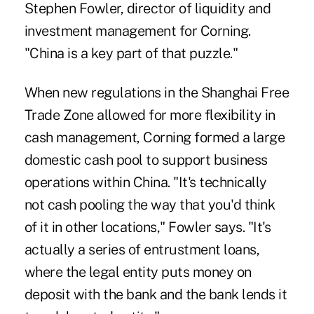
Stephen Fowler, director of liquidity and
investment management for Corning.
"China is a key part of that puzzle."
When new regulations in the
Shanghai Free
Trade Zone
allowed for more flexibility in
cash management, Corning formed a large
domestic cash pool to support business
operations within China. "It's technically
not cash pooling the way that you'd think
of it in other locations," Fowler says. "It's
actually a series of entrustment loans,
where the legal entity puts money on
deposit with the bank and the bank lends it