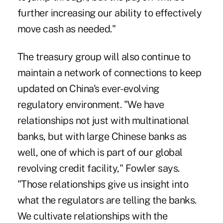
further increasing our ability to effectively
move cash as needed."
The treasury group will also continue to
maintain a network of connections to keep
updated on China's ever-evolving
regulatory environment. "We have
relationships not just with multinational
banks, but with large Chinese banks as
well, one of which is part of our global
revolving credit facility," Fowler says.
"Those relationships give us insight into
what the regulators are telling the banks.
We cultivate relationships with the