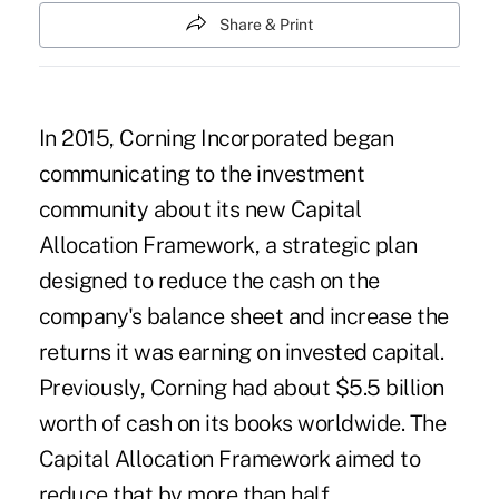
Share & Print
In 2015, Corning Incorporated began
communicating to the investment
community about its new Capital
Allocation Framework, a strategic plan
designed to reduce the cash on the
company's balance sheet and increase the
returns it was earning on invested capital.
Previously, Corning had about $5.5 billion
worth of cash on its books worldwide. The
Capital Allocation Framework aimed to
reduce that by more than half.