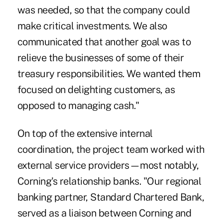
was needed, so that the company could
make critical investments. We also
communicated that another goal was to
relieve the businesses of some of their
treasury responsibilities. We wanted them
focused on delighting customers, as
opposed to managing cash."
On top of the extensive internal
coordination, the project team worked with
external service providers—most notably,
Corning's relationship banks. "Our regional
banking partner, Standard Chartered Bank,
served as a liaison between Corning and