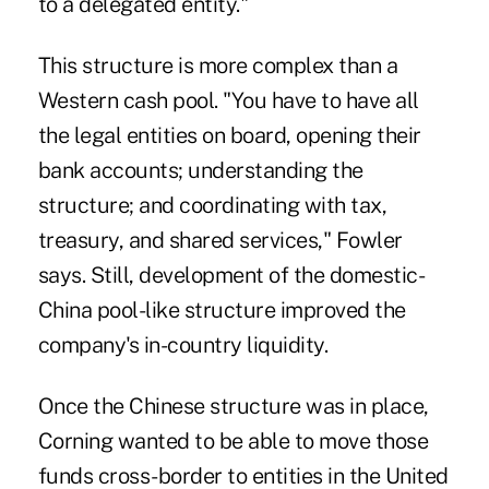
to a delegated entity."
This structure is more complex than a
Western cash pool. "You have to have all
the legal entities on board, opening their
bank accounts; understanding the
structure; and coordinating with tax,
treasury, and shared services," Fowler
says. Still, development of the domestic-
China pool-like structure improved the
company's in-country liquidity.
Once the Chinese structure was in place,
Corning wanted to be able to move those
funds cross-border to entities in the United