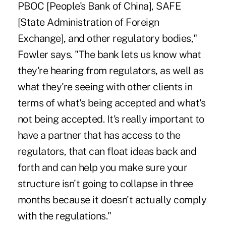
PBOC [People's Bank of China], SAFE
[State Administration of Foreign
Exchange], and other regulatory bodies,"
Fowler says. "The bank lets us know what
they're hearing from regulators, as well as
what they're seeing with other clients in
terms of what's being accepted and what's
not being accepted. It's really important to
have a partner that has access to the
regulators, that can float ideas back and
forth and can help you make sure your
structure isn't going to collapse in three
months because it doesn't actually comply
with the regulations."