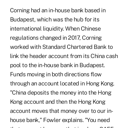
Corning had an in-house bank based in
Budapest, which was the hub for its
international liquidity. When Chinese
regulations changed in 2017, Corning
worked with Standard Chartered Bank to
link the header account from its China cash
pool to the in-house bank in Budapest.
Funds moving in both directions flow
through an account located in Hong Kong.
"China deposits the money into the Hong
Kong account and then the Hong Kong
account moves that money over to our in-
house bank," Fowler explains. "You need