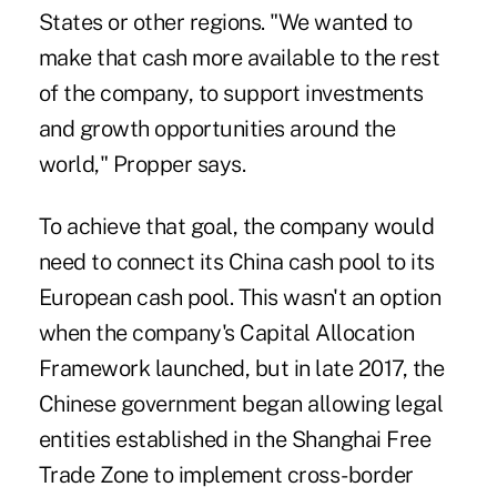
States or other regions. "We wanted to
make that cash more available to the rest
of the company, to support investments
and growth opportunities around the
world," Propper says.
To achieve that goal, the company would
need to connect its China cash pool to its
European cash pool. This wasn't an option
when the company's Capital Allocation
Framework launched, but in late 2017, the
Chinese government began allowing legal
entities established in the Shanghai Free
Trade Zone to implement cross-border