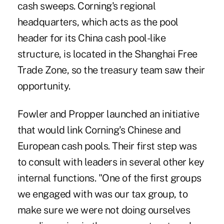
cash sweeps. Corning's regional
headquarters, which acts as the pool
header for its China cash pool-like
structure, is located in the Shanghai Free
Trade Zone, so the treasury team saw their
opportunity.
Fowler and Propper launched an initiative
that would link Corning's Chinese and
European cash pools. Their first step was
to consult with leaders in several other key
internal functions. "One of the first groups
we engaged with was our tax group, to
make sure we were not doing ourselves