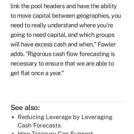
link the pool headers and have the ability
to move capital between geographies, you
need to really understand where you're
going to need capital, and which groups
will have excess cash and when," Fowler
adds. "Rigorous cash flow forecasting is
necessary to ensure that we are able to
get flat once a year."
See also:
Reducing Leverage by Leveraging
Cash Forecasts
How Treasury Can Support