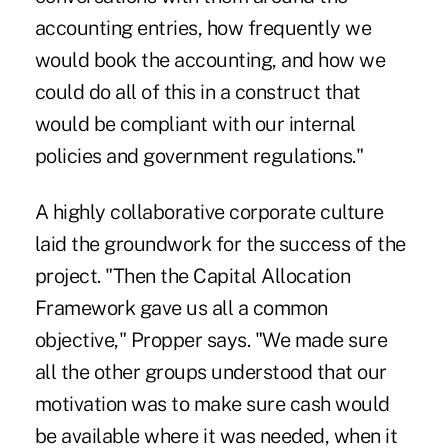
accounting entries, how frequently we
would book the accounting, and how we
could do all of this in a construct that
would be compliant with our internal
policies and government regulations."
A highly collaborative corporate culture
laid the groundwork for the success of the
project. "Then the Capital Allocation
Framework gave us all a common
objective," Propper says. "We made sure
all the other groups understood that our
motivation was to make sure cash would
be available where it was needed, when it