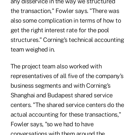
any disservice in the way we structured
the transaction," Fowler says. "There was
also some complication in terms of how to
get the right interest rate for the pool
structures." Corning's technical accounting
team weighed in.
The project team also worked with
representatives of all five of the company's
business segments and with Corning's
Shanghai and Budapest shared service
centers. "The shared service centers do the
actual accounting for these transactions,"
Fowler says, "so we had to have
conversations with them around the