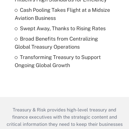
Cash Pooling Takes Flight at a Midsize
Aviation Business
Swept Away, Thanks to Rising Rates
Broad Benefits from Centralizing
Global Treasury Operations
Transforming Treasury to Support
Ongoing Global Growth
Treasury & Risk provides high-level treasury and
finance executives with the strategic content and
critical information they need to keep their businesses