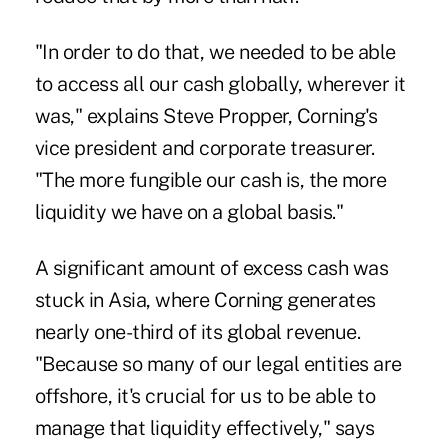
"In order to do that, we needed to be able
to access all our cash globally, wherever it
was," explains Steve Propper, Corning's
vice president and corporate treasurer.
"The more fungible our cash is, the more
liquidity we have on a global basis."
A significant amount of excess cash was
stuck in Asia, where Corning generates
nearly one-third of its global revenue.
"Because so many of our legal entities are
offshore, it's crucial for us to be able to
manage that liquidity effectively," says