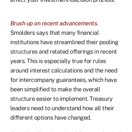
Brush up on recent advancements.
Smolders says that many financial
institutions have streamlined their pooling
structures and related offerings in recent
years. This is especially true for rules
around interest calculations and the need
for intercompany guarantees, which have
been simplified to make the overall
structure easier to implement. Treasury
leaders need to understand how all their
different options have changed.