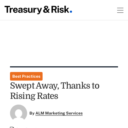
Best Practices
Swept Away, Thanks to
Rising Rates
By
ALM Marketing Services