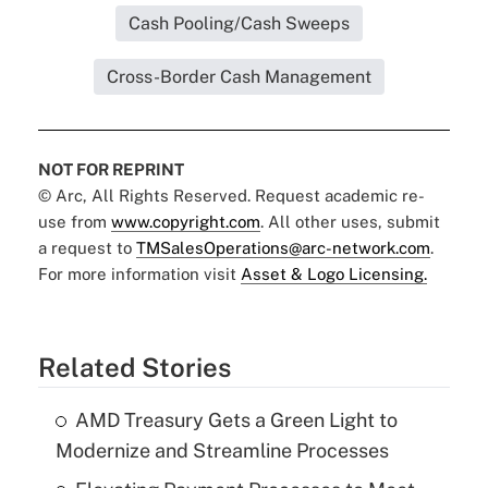
Cash Pooling/Cash Sweeps
Cross-Border Cash Management
NOT FOR REPRINT
© Arc, All Rights Reserved. Request academic re-
use from
www.copyright.com
. All other uses, submit
a request to
TMSalesOperations@arc-network.com
.
For more information visit
Asset & Logo Licensing.
Related Stories
AMD Treasury Gets a Green Light to
Modernize and Streamline Processes