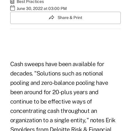
Best Practices
June 30, 2022 at 03:00 PM
Share & Print
Cash sweeps have been available for
decades. "Solutions such as notional
pooling and zero-balance pooling have
been around for 20-plus years and
continue to be effective ways of
concentrating cash throughout an
organization to a single entity," notes Erik
Smolders from Deloitte Risk & Financial