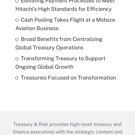
Elevating Payment Processes to Meet
Hitachi's High Standards for Efficiency
Cash Pooling Takes Flight at a Midsize
Aviation Business
Broad Benefits from Centralizing
Global Treasury Operations
Transforming Treasury to Support
Ongoing Global Growth
Treasuries Focused on Transformation
Treasury & Risk provides high-level treasury and
finance executives with the strategic content and