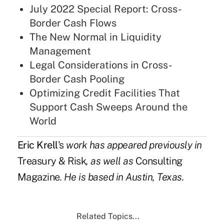
July 2022 Special Report: Cross-
Border Cash Flows
The New Normal in Liquidity
Management
Legal Considerations in Cross-
Border Cash Pooling
Optimizing Credit Facilities That
Support Cash Sweeps Around the
World
Eric Krell
's
work has appeared previously in
Treasury & Risk
, as well as
Consulting
Magazine
. He is based in Austin, Texas.
Related Topics...