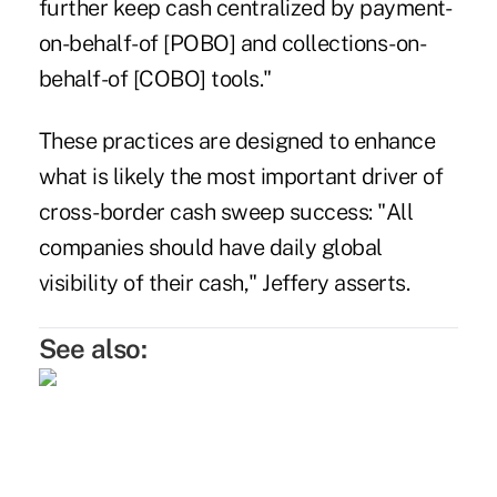
further keep cash centralized by payment-
on-behalf-of [POBO] and collections-on-
behalf-of [COBO] tools."
These practices are designed to enhance
what is likely the most important driver of
cross-border cash sweep success: "All
companies should have daily global
visibility of their cash," Jeffery asserts.
See also: