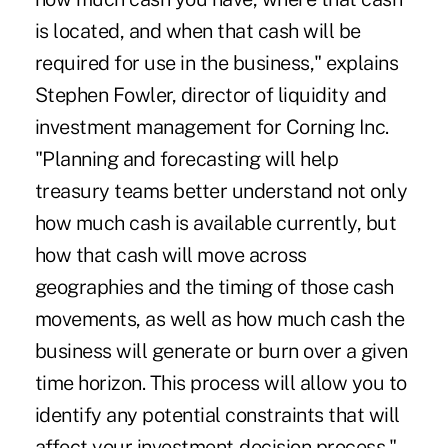
is located, and when that cash will be
required for use in the business," explains
Stephen Fowler, director of liquidity and
investment management for Corning Inc.
"Planning and forecasting will help
treasury teams better understand not only
how much cash is available currently, but
how that cash will move across
geographies and the timing of those cash
movements, as well as how much cash the
business will generate or burn over a given
time horizon. This process will allow you to
identify any potential constraints that will
affect your investment-decision process."