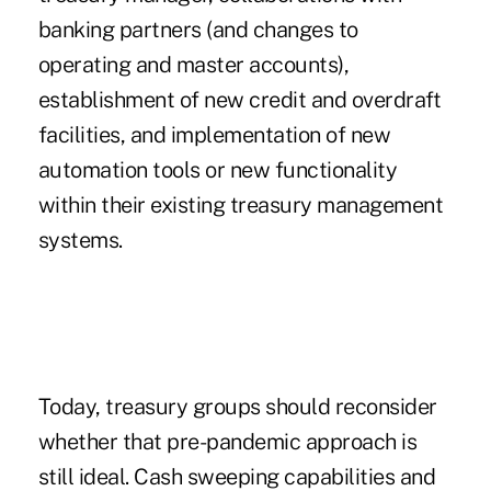
banking partners (and changes to
operating and master accounts),
establishment of new credit and overdraft
facilities, and implementation of new
automation tools or new functionality
within their existing treasury management
systems.
Today, treasury groups should reconsider
whether that pre-pandemic approach is
still ideal. Cash sweeping capabilities and