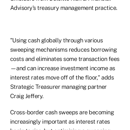
Advisory's treasury management practice.
"Using cash globally through various
sweeping mechanisms reduces borrowing
costs and eliminates some transaction fees
—and can increase investment income as
interest rates move off of the floor," adds
Strategic Treasurer managing partner
Craig Jeffery.
Cross-border cash sweeps are becoming
increasingly important as interest rates