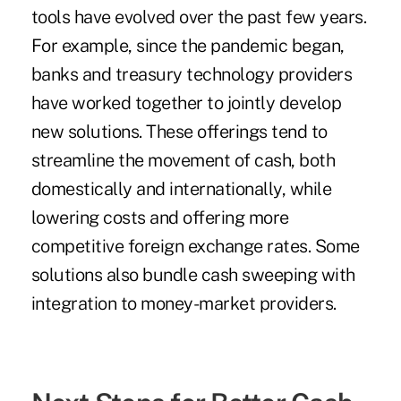
tools have evolved over the past few years.
For example, since the pandemic began,
banks and treasury technology providers
have worked together to jointly develop
new solutions. These offerings tend to
streamline the movement of cash, both
domestically and internationally, while
lowering costs and offering more
competitive foreign exchange rates. Some
solutions also bundle cash sweeping with
integration to money-market providers.