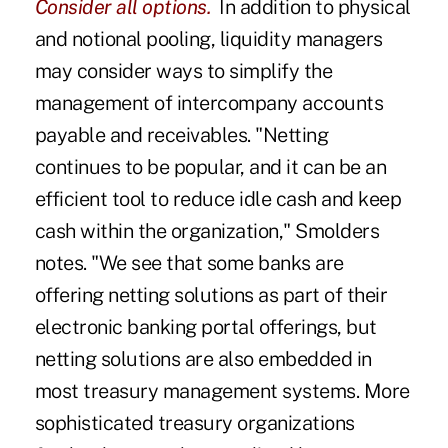
Consider all options.
In addition to physical
and notional pooling, liquidity managers
may consider ways to simplify the
management of intercompany accounts
payable and receivables. "Netting
continues to be popular, and it can be an
efficient tool to reduce idle cash and keep
cash within the organization," Smolders
notes. "We see that some banks are
offering netting solutions as part of their
electronic banking portal offerings, but
netting solutions are also embedded in
most treasury management systems. More
sophisticated treasury organizations