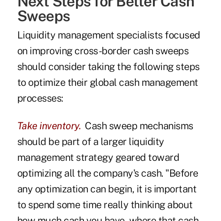
Next Steps for Better Cash
Sweeps
Liquidity management specialists focused
on improving cross-border cash sweeps
should consider taking the following steps
to optimize their global cash management
processes:
Take inventory.
Cash sweep mechanisms
should be part of a larger liquidity
management strategy geared toward
optimizing all the company's cash. "Before
any optimization can begin, it is important
to spend some time really thinking about
how much cash you have, where that cash