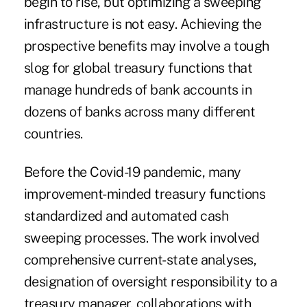
begin to rise, but optimizing a sweeping
infrastructure is not easy. Achieving the
prospective benefits may involve a tough
slog for global treasury functions that
manage hundreds of bank accounts in
dozens of banks across many different
countries.
Before the Covid-19 pandemic, many
improvement-minded treasury functions
standardized and automated cash
sweeping processes. The work involved
comprehensive current-state analyses,
designation of oversight responsibility to a
treasury manager, collaborations with