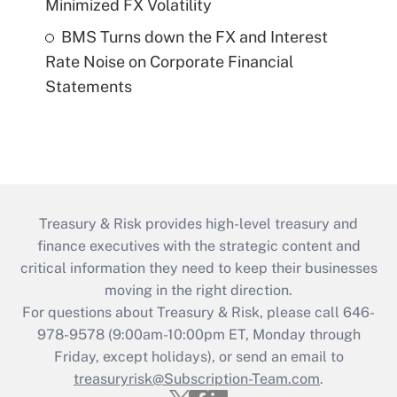
Minimized FX Volatility
BMS Turns down the FX and Interest
Rate Noise on Corporate Financial
Statements
Treasury & Risk provides high-level treasury and
finance executives with the strategic content and
critical information they need to keep their businesses
moving in the right direction.
For questions about Treasury & Risk, please call 646-
978-9578 (9:00am-10:00pm ET, Monday through
Friday, except holidays), or send an email to
treasuryrisk@Subscription-Team.com
.