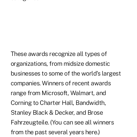
These awards recognize all types of
organizations, from midsize domestic
businesses to some of the world's largest
companies. Winners of recent awards
range from
Microsoft
,
Walmart
, and
Corning
to
Charter Hall
,
Bandwidth
,
Stanley Black & Decker
, and
Brose
Fahrzeugteile
. (You can see all winners
from the past several years
here
.)