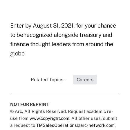
Enter by August 31, 2021
, for your chance
to be recognized alongside treasury and
finance thought leaders from around the
globe.
Related Topics...
Careers
NOT FOR REPRINT
© Arc, All Rights Reserved. Request academic re-
use from
www.copyright.com
. All other uses, submit
a request to
TMSalesOperations@arc-network.com
.