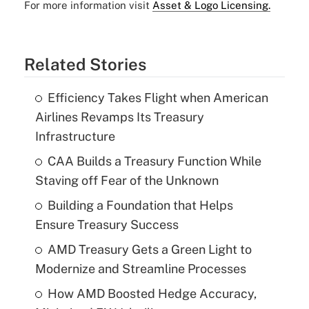
For more information visit
Asset & Logo Licensing.
Related Stories
Efficiency Takes Flight when American
Airlines Revamps Its Treasury
Infrastructure
CAA Builds a Treasury Function While
Staving off Fear of the Unknown
Building a Foundation that Helps
Ensure Treasury Success
AMD Treasury Gets a Green Light to
Modernize and Streamline Processes
How AMD Boosted Hedge Accuracy,