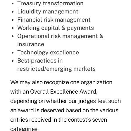
Treasury transformation
Liquidity management
Financial risk management
Working capital & payments
Operational risk management &
insurance
Technology excellence
Best practices in
restricted/emerging markets
We may also recognize one organization
with an Overall Excellence Award,
depending on whether our judges feel such
an award is deserved based on the various
entries received in the contest's seven
categories.