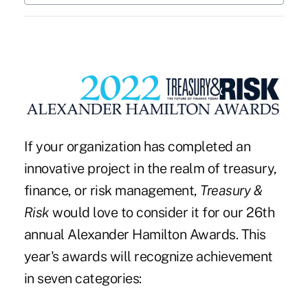
If your organization has completed an
innovative project in the realm of treasury,
finance, or risk management,
Treasury &
Risk
would love to consider it for our
26th
annual Alexander Hamilton Awards
. This
year's awards will recognize achievement
in seven categories: