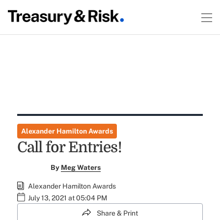
Alexander Hamilton Awards
Call for Entries!
By
Meg Waters
Alexander Hamilton Awards
July 13, 2021 at 05:04 PM
Share & Print